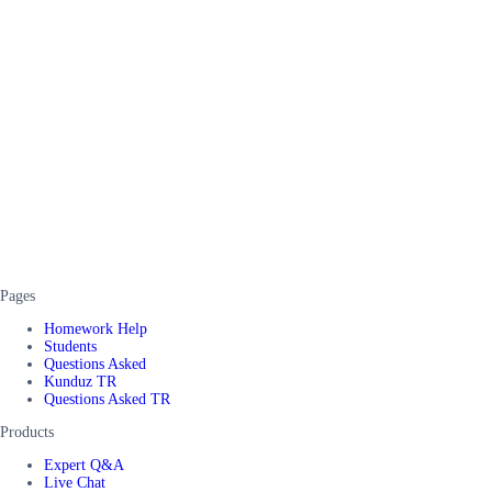
Pages
Homework Help
Students
Questions Asked
Kunduz TR
Questions Asked TR
Products
Expert Q&A
Live Chat