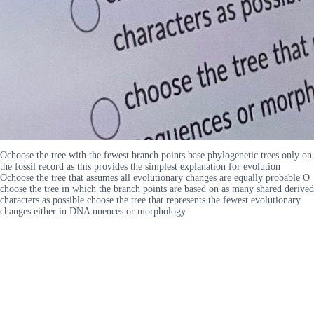
Ochoose the tree with the fewest branch points base phylogenetic trees only on
the fossil record as this provides the simplest explanation for evolution
Ochoose the tree that assumes all evolutionary changes are equally probable O
choose the tree in which the branch points are based on as many shared derived
characters as possible choose the tree that represents the fewest evolutionary
changes either in DNA nuences or morphology