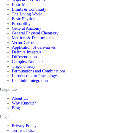
Basic Math
Limits & Continuity
The Living World
Basic Physics
Probability
General Anatomy
General Physical Chemistry
Matrices & Determinants
Vector Calculus
Application of derivatives
Definite Integrals
Differentiation
Complex Numbers
Trigonometry
Permutations and Combinations
Introduction to Physiology
Indefinite Integration
Corporate
About Us
Why Kunduz?
Blog
Legal
Privacy Policy
Terms of Use