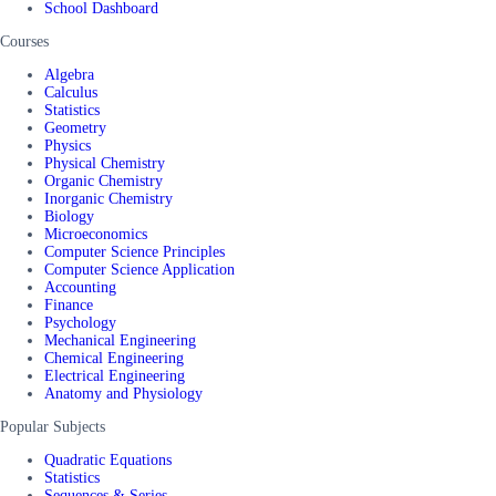
School Dashboard
Courses
Algebra
Calculus
Statistics
Geometry
Physics
Physical Chemistry
Organic Chemistry
Inorganic Chemistry
Biology
Microeconomics
Computer Science Principles
Computer Science Application
Accounting
Finance
Psychology
Mechanical Engineering
Chemical Engineering
Electrical Engineering
Anatomy and Physiology
Popular Subjects
Quadratic Equations
Statistics
Sequences & Series