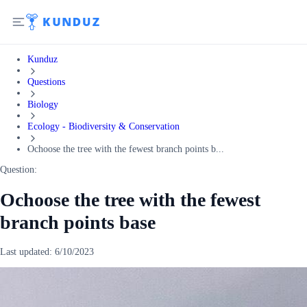
Kunduz
Questions
Biology
Ecology - Biodiversity & Conservation
Ochoose the tree with the fewest branch points b...
Question:
Ochoose the tree with the fewest
branch points base
Last updated:
6/10/2023