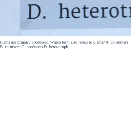
Plants are primary producers. Which term also refers to plants? A. consumers
B. carnivore C. producers D. heterotroph