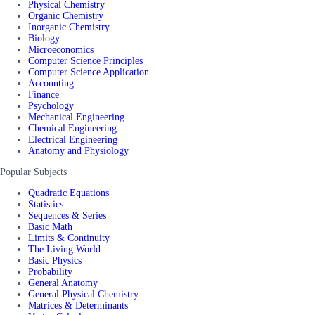
Physical Chemistry
Organic Chemistry
Inorganic Chemistry
Biology
Microeconomics
Computer Science Principles
Computer Science Application
Accounting
Finance
Psychology
Mechanical Engineering
Chemical Engineering
Electrical Engineering
Anatomy and Physiology
Popular Subjects
Quadratic Equations
Statistics
Sequences & Series
Basic Math
Limits & Continuity
The Living World
Basic Physics
Probability
General Anatomy
General Physical Chemistry
Matrices & Determinants