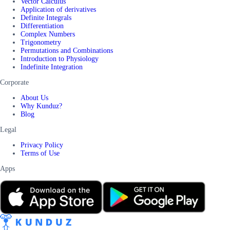
Vector Calculus
Application of derivatives
Definite Integrals
Differentiation
Complex Numbers
Trigonometry
Permutations and Combinations
Introduction to Physiology
Indefinite Integration
Corporate
About Us
Why Kunduz?
Blog
Legal
Privacy Policy
Terms of Use
Apps