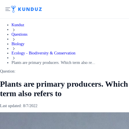
Kunduz
Questions
Biology
Ecology - Biodiversity & Conservation
Plants are primary producers. Which term also re...
Question:
Plants are primary producers. Which
term also refers to
Last updated:
8/7/2022