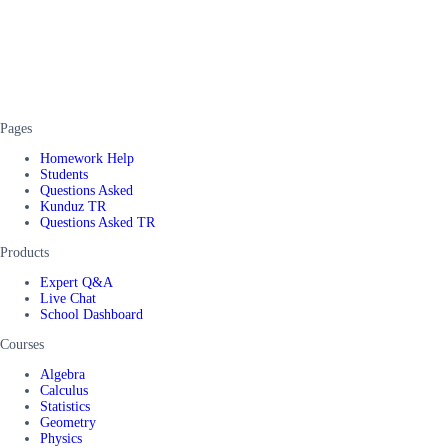
Pages
Homework Help
Students
Questions Asked
Kunduz TR
Questions Asked TR
Products
Expert Q&A
Live Chat
School Dashboard
Courses
Algebra
Calculus
Statistics
Geometry
Physics