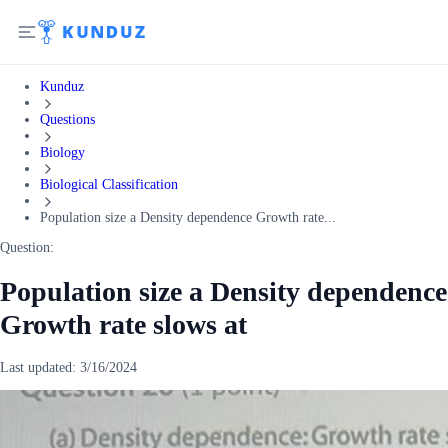
Kunduz
Questions
Biology
Biological Classification
Population size a Density dependence Growth rate...
Question:
Population size a Density dependence
Growth rate slows at
Last updated:
3/16/2024