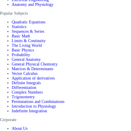
Anatomy and Physiology
Popular Subjects
Quadratic Equations
Statistics
Sequences & Series
Basic Math
Limits & Continuity
The Living World
Basic Physics
Probability
General Anatomy
General Physical Chemistry
Matrices & Determinants
Vector Calculus
Application of derivatives
Definite Integrals
Differentiation
Complex Numbers
Trigonometry
Permutations and Combinations
Introduction to Physiology
Indefinite Integration
Corporate
About Us