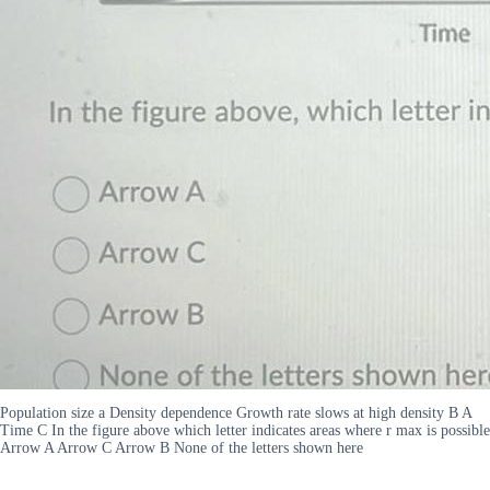
Population size a Density dependence Growth rate slows at high density B A
Time C In the figure above which letter indicates areas where r max is possible
Arrow A Arrow C Arrow B None of the letters shown here