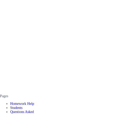
Pages
Homework Help
Students
Questions Asked