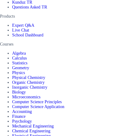
Kunduz TR
Questions Asked TR
Products
Expert Q&A
Live Chat
School Dashboard
Courses
Algebra
Calculus
Statistics
Geometry
Physics
Physical Chemistry
Organic Chemistry
Inorganic Chemistry
Biology
Microeconomics
Computer Science Principles
Computer Science Application
Accounting
Finance
Psychology
Mechanical Engineering
Chemical Engineering
Electrical Engineering