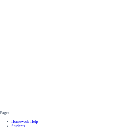
Pages
Homework Help
Students