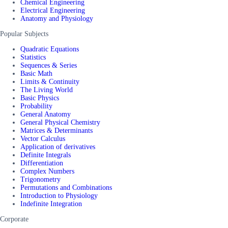
Chemical Engineering
Electrical Engineering
Anatomy and Physiology
Popular Subjects
Quadratic Equations
Statistics
Sequences & Series
Basic Math
Limits & Continuity
The Living World
Basic Physics
Probability
General Anatomy
General Physical Chemistry
Matrices & Determinants
Vector Calculus
Application of derivatives
Definite Integrals
Differentiation
Complex Numbers
Trigonometry
Permutations and Combinations
Introduction to Physiology
Indefinite Integration
Corporate