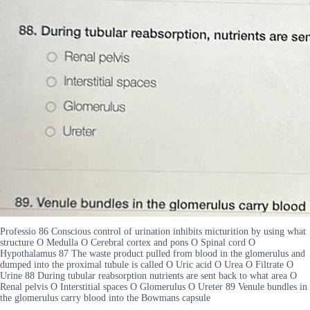
Professio 86 Conscious control of urination inhibits micturition by using what
structure O Medulla O Cerebral cortex and pons O Spinal cord O
Hypothalamus 87 The waste product pulled from blood in the glomerulus and
dumped into the proximal tubule is called O Uric acid O Urea O Filtrate O
Urine 88 During tubular reabsorption nutrients are sent back to what area O
Renal pelvis O Interstitial spaces O Glomerulus O Ureter 89 Venule bundles in
the glomerulus carry blood into the Bowmans capsule