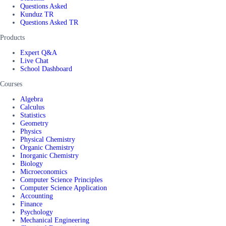
Questions Asked
Kunduz TR
Questions Asked TR
Products
Expert Q&A
Live Chat
School Dashboard
Courses
Algebra
Calculus
Statistics
Geometry
Physics
Physical Chemistry
Organic Chemistry
Inorganic Chemistry
Biology
Microeconomics
Computer Science Principles
Computer Science Application
Accounting
Finance
Psychology
Mechanical Engineering