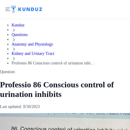
Kunduz
Questions
Anatomy and Physiology
Kidney and Urinary Tract
Professio 86 Conscious control of urination inhi...
Question:
Professio 86 Conscious control of
urination inhibits
Last updated:
8/30/2023