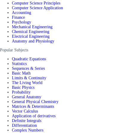
Computer Science Principles
Computer Science Application
Accounting
Finance
Psychology
Mechanical Engineering
Chemical Engineering
Electrical Engineering
Anatomy and Physiology
Popular Subjects
Quadratic Equations
Statistics
Sequences & Series
Basic Math
Limits & Continuity
The Living World
Basic Physics
Probability
General Anatomy
General Physical Chemistry
Matrices & Determinants
Vector Calculus
Application of derivatives
Definite Integrals
Differentiation
Complex Numbers