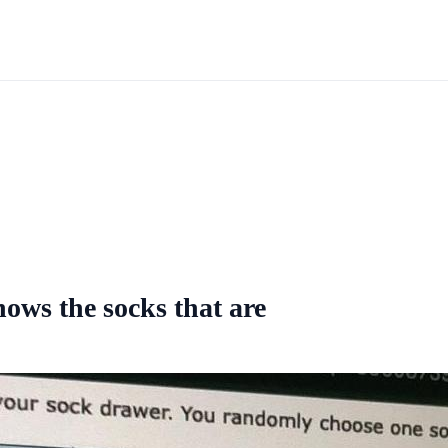
ows the socks that are