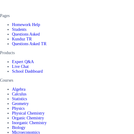
Pages
Homework Help
Students
Questions Asked
Kunduz TR
Questions Asked TR
Products
Expert Q&A
Live Chat
School Dashboard
Courses
Algebra
Calculus
Statistics
Geometry
Physics
Physical Chemistry
Organic Chemistry
Inorganic Chemistry
Biology
Microeconomics