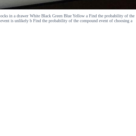
Socks in a drawer White Black Green Blue Yellow a Find the probability of the
event is unlikely b Find the probability of the compound event of choosing a