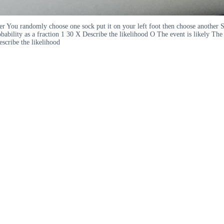
er You randomly choose one sock put it on your left foot then choose another 
bility as a fraction 1 30 X Describe the likelihood O The event is likely The 
escribe the likelihood