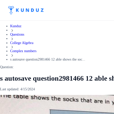
Kunduz
Questions
College Algebra
Complex numbers
s autosave question2981466 12 able shows the soc...
Question:
s autosave question2981466 12 able sh
Last updated:
4/15/2024