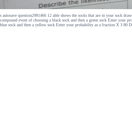
s autosave question2981466 12 able shows the socks that are in your sock draw
compound event of choosing a black sock and then a green sock Enter your proba
blue sock and then a yellow sock Enter your probability as a fraction X 3 80 D