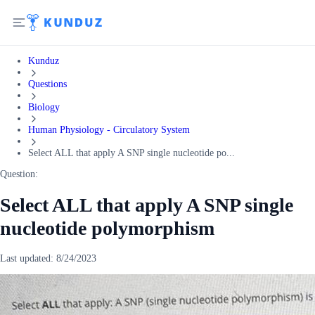
Kunduz
Questions
Biology
Human Physiology - Circulatory System
Select ALL that apply A SNP single nucleotide po...
Question:
Select ALL that apply A SNP single
nucleotide polymorphism
Last updated:
8/24/2023