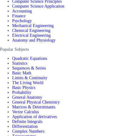
Computer Science Principles
Computer Science Application
Accounting
Finance
Psychology
Mechanical Engineering
Chemical Engineering
Electrical Engineering
Anatomy and Physiology
Popular Subjects
Quadratic Equations
Statistics
Sequences & Series
Basic Math
Limits & Continuity
The Living World
Basic Physics
Probability
General Anatomy
General Physical Chemistry
Matrices & Determinants
Vector Calculus
Application of derivatives
Definite Integrals
Differentiation
Complex Numbers