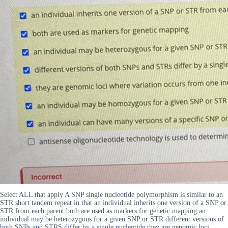
Select ALL that apply A SNP single nucleotide polymorphism is similar to an
STR short tandem repeat in that an individual inherits one version of a SNP or
STR from each parent both are used as markers for genetic mapping an
individual may be heterozygous for a given SNP or STR different versions of
both SNPs and STRS differ by a single nucleotide they are genomic loci