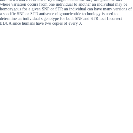
where variation occurs from one individual to another an individual may be
homozygous for a given SNP or STR an individual can have many versions of
a specific SNP or STR antisense oligonucleotide technology is used to
determine an individual s genotype for both SNP and STR loci Incorrect
EDUA since humans have two copies of every X