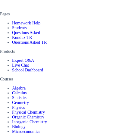
Pages
Homework Help
Students
Questions Asked
Kunduz TR
Questions Asked TR
Products
Expert Q&A
Live Chat
School Dashboard
Courses
Algebra
Calculus
Statistics
Geometry
Physics
Physical Chemistry
Organic Chemistry
Inorganic Chemistry
Biology
Microeconomics