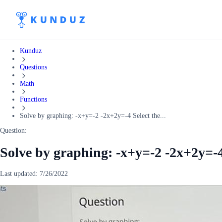
Kunduz
Questions
Math
Functions
Solve by graphing: -x+y=-2 -2x+2y=-4 Select the...
Question:
Solve by graphing: -x+y=-2 -2x+2y=-4 
Last updated:
7/26/2022