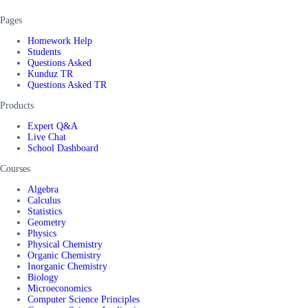
Pages
Homework Help
Students
Questions Asked
Kunduz TR
Questions Asked TR
Products
Expert Q&A
Live Chat
School Dashboard
Courses
Algebra
Calculus
Statistics
Geometry
Physics
Physical Chemistry
Organic Chemistry
Inorganic Chemistry
Biology
Microeconomics
Computer Science Principles