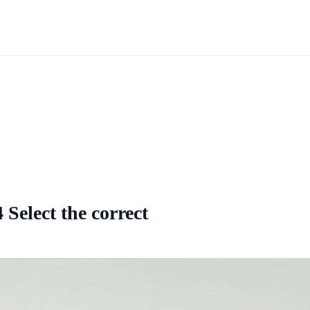
Select the correct