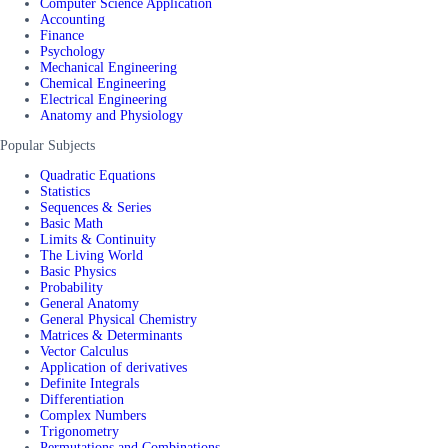
Computer Science Application
Accounting
Finance
Psychology
Mechanical Engineering
Chemical Engineering
Electrical Engineering
Anatomy and Physiology
Popular Subjects
Quadratic Equations
Statistics
Sequences & Series
Basic Math
Limits & Continuity
The Living World
Basic Physics
Probability
General Anatomy
General Physical Chemistry
Matrices & Determinants
Vector Calculus
Application of derivatives
Definite Integrals
Differentiation
Complex Numbers
Trigonometry
Permutations and Combinations