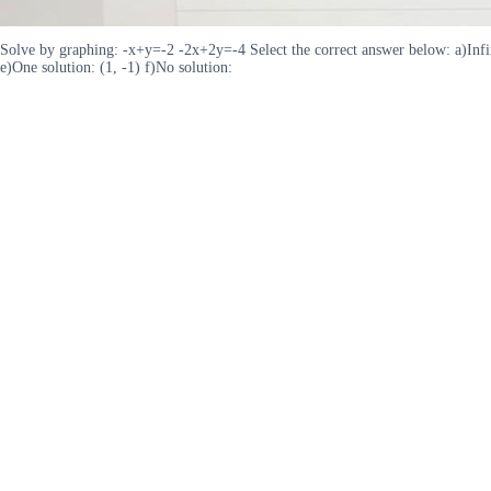
Solve by graphing: -x+y=-2 -2x+2y=-4 Select the correct answer below: a)Infinite
e)One solution: (1, -1) f)No solution: