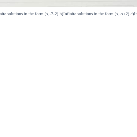
 solutions in the form (x,-2-2) b)Infinite solutions in the form (x,-x+2) c)Infi