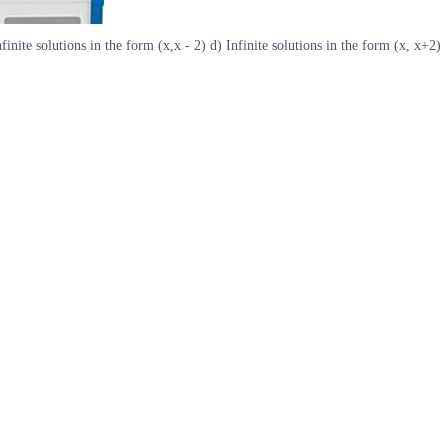
nite solutions in the form (x,x - 2) d) Infinite solutions in the form (x, x+2)