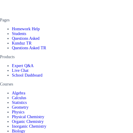
Pages
Homework Help
Students
Questions Asked
Kunduz TR
Questions Asked TR
Products
Expert Q&A
Live Chat
School Dashboard
Courses
Algebra
Calculus
Statistics
Geometry
Physics
Physical Chemistry
Organic Chemistry
Inorganic Chemistry
Biology