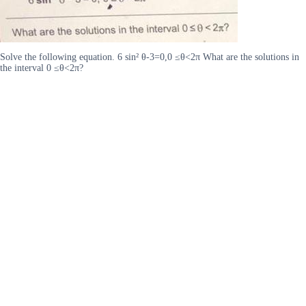
Solve the following equation. 6 sin² θ-3=0,0 ≤θ<2π What are the solutions in
the interval 0 ≤θ<2π?