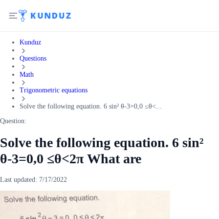
Kunduz
Questions
Math
Trigonometric equations
Solve the following equation. 6 sin² θ-3=0,0 ≤θ<...
Question:
Solve the following equation. 6 sin²
θ-3=0,0 ≤θ<2π What are
Last updated:
7/17/2022