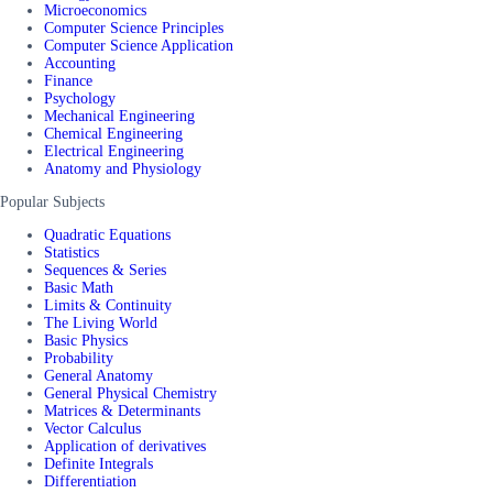
Microeconomics
Computer Science Principles
Computer Science Application
Accounting
Finance
Psychology
Mechanical Engineering
Chemical Engineering
Electrical Engineering
Anatomy and Physiology
Popular Subjects
Quadratic Equations
Statistics
Sequences & Series
Basic Math
Limits & Continuity
The Living World
Basic Physics
Probability
General Anatomy
General Physical Chemistry
Matrices & Determinants
Vector Calculus
Application of derivatives
Definite Integrals
Differentiation