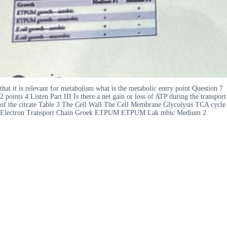
that it is relevant for metabolism what is the metabolic entry point Question 7
2 points 4 Listen Part III Is there a net gain or loss of ATP during the transport
of the citrate Table 3 The Cell Wall The Cell Membrane Glycolysis TCA cycle
Electron Transport Chain Groek ETPUM ETPUM Lak mbic Medium 2