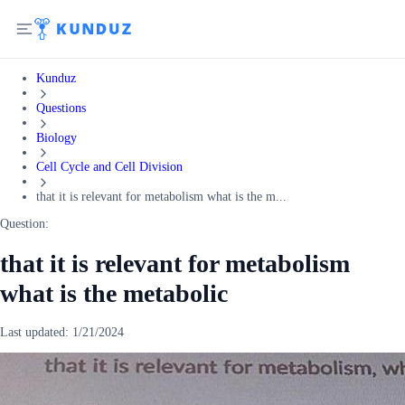
Kunduz
Questions
Biology
Cell Cycle and Cell Division
that it is relevant for metabolism what is the m...
Question:
that it is relevant for metabolism
what is the metabolic
Last updated:
1/21/2024