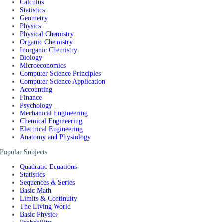
Calculus
Statistics
Geometry
Physics
Physical Chemistry
Organic Chemistry
Inorganic Chemistry
Biology
Microeconomics
Computer Science Principles
Computer Science Application
Accounting
Finance
Psychology
Mechanical Engineering
Chemical Engineering
Electrical Engineering
Anatomy and Physiology
Popular Subjects
Quadratic Equations
Statistics
Sequences & Series
Basic Math
Limits & Continuity
The Living World
Basic Physics