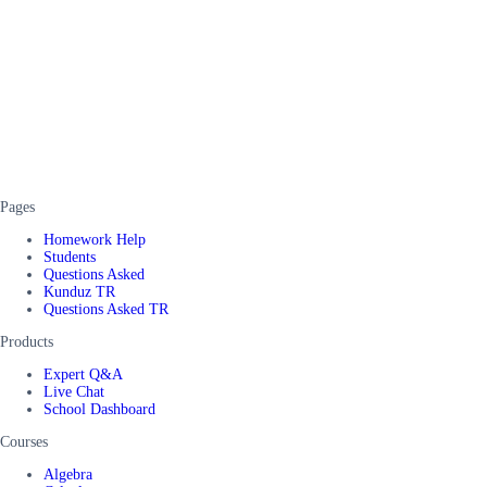
Pages
Homework Help
Students
Questions Asked
Kunduz TR
Questions Asked TR
Products
Expert Q&A
Live Chat
School Dashboard
Courses
Algebra