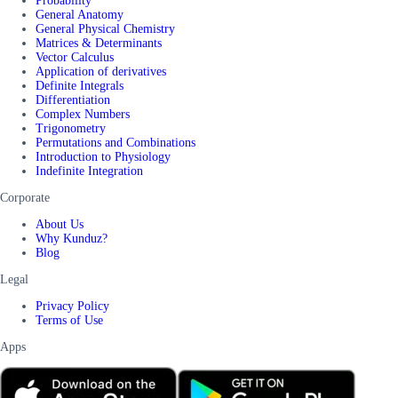
Probability
General Anatomy
General Physical Chemistry
Matrices & Determinants
Vector Calculus
Application of derivatives
Definite Integrals
Differentiation
Complex Numbers
Trigonometry
Permutations and Combinations
Introduction to Physiology
Indefinite Integration
Corporate
About Us
Why Kunduz?
Blog
Legal
Privacy Policy
Terms of Use
Apps