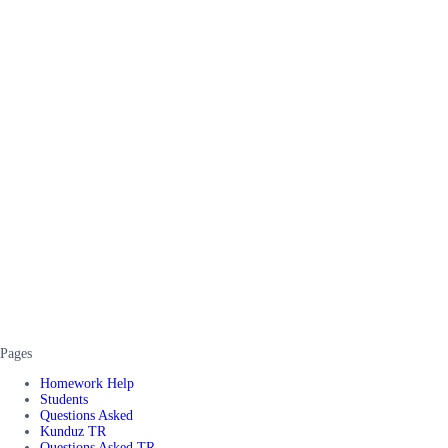
Pages
Homework Help
Students
Questions Asked
Kunduz TR
Questions Asked TR