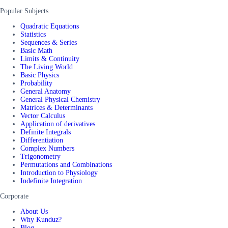
Popular Subjects
Quadratic Equations
Statistics
Sequences & Series
Basic Math
Limits & Continuity
The Living World
Basic Physics
Probability
General Anatomy
General Physical Chemistry
Matrices & Determinants
Vector Calculus
Application of derivatives
Definite Integrals
Differentiation
Complex Numbers
Trigonometry
Permutations and Combinations
Introduction to Physiology
Indefinite Integration
Corporate
About Us
Why Kunduz?
Blog