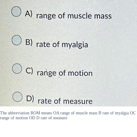
The abbreviation ROM means OA range of muscle mass B rate of myalgia OC
range of motion OD D rate of measure