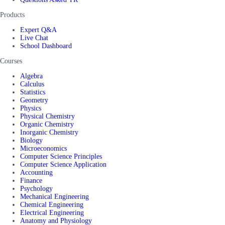
Products
Expert Q&A
Live Chat
School Dashboard
Courses
Algebra
Calculus
Statistics
Geometry
Physics
Physical Chemistry
Organic Chemistry
Inorganic Chemistry
Biology
Microeconomics
Computer Science Principles
Computer Science Application
Accounting
Finance
Psychology
Mechanical Engineering
Chemical Engineering
Electrical Engineering
Anatomy and Physiology