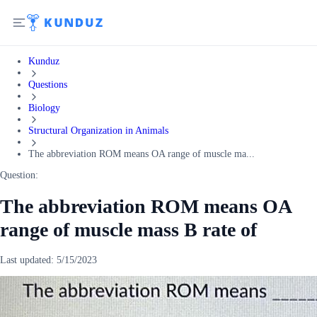
Kunduz
Questions
Biology
Structural Organization in Animals
The abbreviation ROM means OA range of muscle ma...
Question:
The abbreviation ROM means OA
range of muscle mass B rate of
Last updated:
5/15/2023