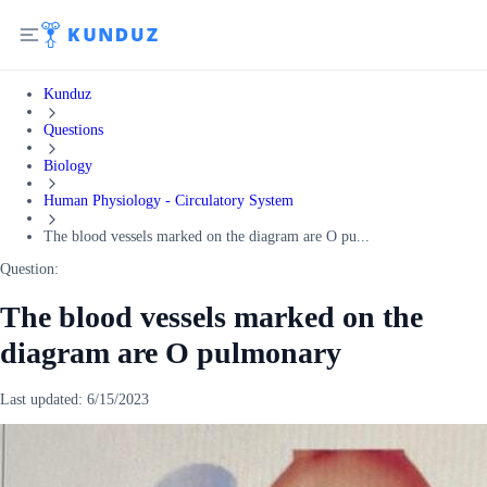
Kunduz
Questions
Biology
Human Physiology - Circulatory System
The blood vessels marked on the diagram are O pu...
Question:
The blood vessels marked on the
diagram are O pulmonary
Last updated:
6/15/2023