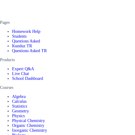
Pages
Homework Help
Students
Questions Asked
Kunduz TR
Questions Asked TR
Products
Expert Q&A
Live Chat
School Dashboard
Courses
Algebra
Calculus
Statistics
Geometry
Physics
Physical Chemistry
Organic Chemistry
Inorganic Chemistry