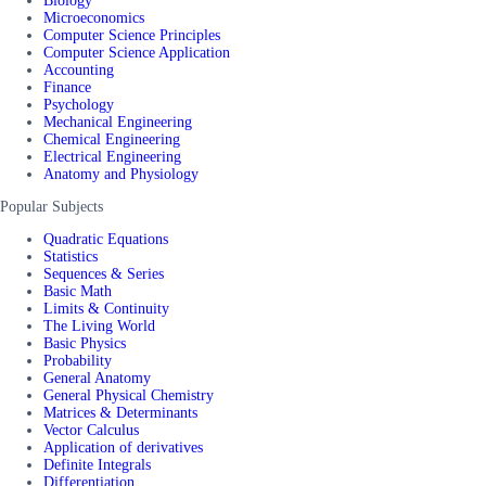
Biology
Microeconomics
Computer Science Principles
Computer Science Application
Accounting
Finance
Psychology
Mechanical Engineering
Chemical Engineering
Electrical Engineering
Anatomy and Physiology
Popular Subjects
Quadratic Equations
Statistics
Sequences & Series
Basic Math
Limits & Continuity
The Living World
Basic Physics
Probability
General Anatomy
General Physical Chemistry
Matrices & Determinants
Vector Calculus
Application of derivatives
Definite Integrals
Differentiation