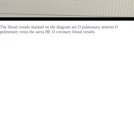
The blood vessels marked on the diagram are O pulmonary arteries O
pulmonary veins the aorta HE O coronary blood vessels