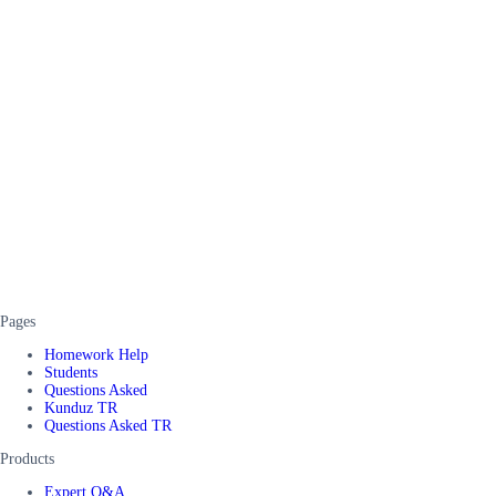
Pages
Homework Help
Students
Questions Asked
Kunduz TR
Questions Asked TR
Products
Expert Q&A