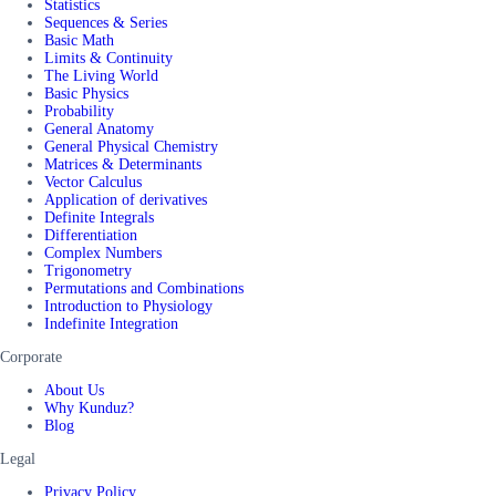
Statistics
Sequences & Series
Basic Math
Limits & Continuity
The Living World
Basic Physics
Probability
General Anatomy
General Physical Chemistry
Matrices & Determinants
Vector Calculus
Application of derivatives
Definite Integrals
Differentiation
Complex Numbers
Trigonometry
Permutations and Combinations
Introduction to Physiology
Indefinite Integration
Corporate
About Us
Why Kunduz?
Blog
Legal
Privacy Policy