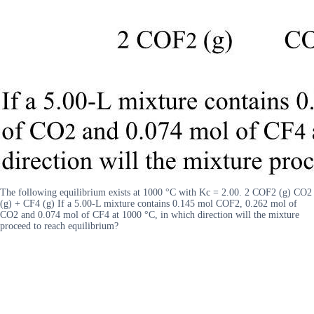
The following equilibrium exists at 1000 °C with Kc = 2.00. 2 COF2 (g) CO2
(g) + CF4 (g) If a 5.00-L mixture contains 0.145 mol COF2, 0.262 mol of
CO2 and 0.074 mol of CF4 at 1000 °C, in which direction will the mixture
proceed to reach equilibrium?