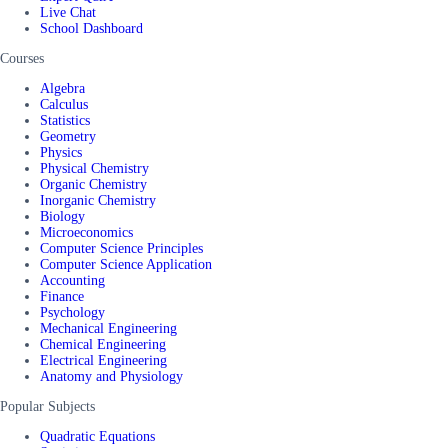
Live Chat
School Dashboard
Courses
Algebra
Calculus
Statistics
Geometry
Physics
Physical Chemistry
Organic Chemistry
Inorganic Chemistry
Biology
Microeconomics
Computer Science Principles
Computer Science Application
Accounting
Finance
Psychology
Mechanical Engineering
Chemical Engineering
Electrical Engineering
Anatomy and Physiology
Popular Subjects
Quadratic Equations