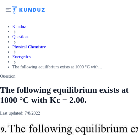
Kunduz
Questions
Physical Chemistry
Energetics
The following equilibrium exists at 1000 °C with...
Question:
The following equilibrium exists at
1000 °C with Kc = 2.00.
Last updated:
7/8/2022