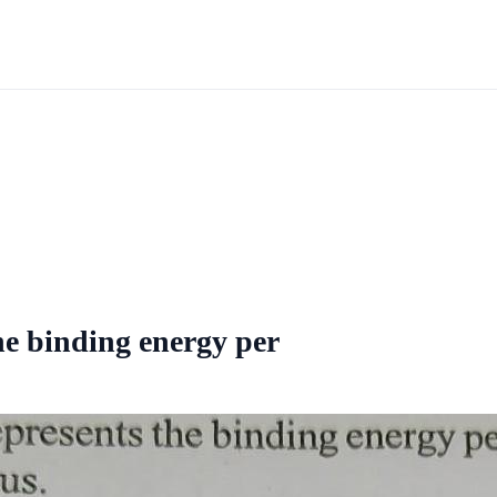
he binding energy per