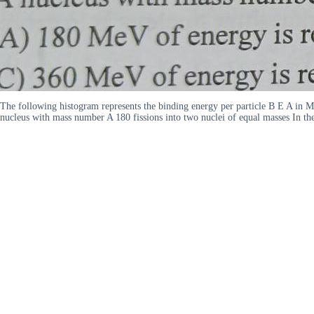
The following histogram represents the binding energy per particle B E A in 
nucleus with mass number A 180 fissions into two nuclei of equal masses In 