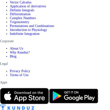
Vector Calculus
Application of derivatives
Definite Integrals
Differentiation
Complex Numbers
Trigonometry
Permutations and Combinations
Introduction to Physiology
Indefinite Integration
Corporate
About Us
Why Kunduz?
Blog
Legal
Privacy Policy
Terms of Use
Apps