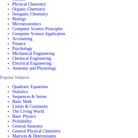
Physical Chemistry
Organic Chemistry
Inorganic Chemistry
Biology
Microeconomics
Computer Science Principles
Computer Science Application
Accounting
Finance
Psychology
Mechanical Engineering
Chemical Engineering
Electrical Engineering
Anatomy and Physiology
Popular Subjects
Quadratic Equations
Statistics
Sequences & Series
Basic Math
Limits & Continuity
The Living World
Basic Physics
Probability
General Anatomy
General Physical Chemistry
Matrices & Determinants