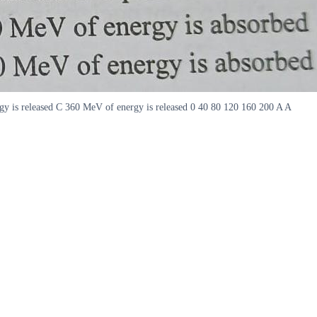
gy is released C 360 MeV of energy is released 0 40 80 120 160 200 A A