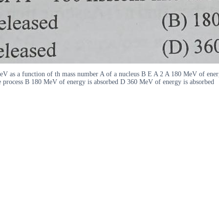
MeV as a function of th mass number A of a nucleus B E A 2 A 180 MeV of ener
the process B 180 MeV of energy is absorbed D 360 MeV of energy is absorbed