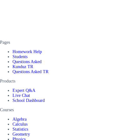
Pages
Homework Help
Students
Questions Asked
Kunduz TR
Questions Asked TR
Products
Expert Q&A
Live Chat
School Dashboard
Courses
Algebra
Calculus
Statistics
Geometry
Physics