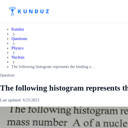
Kunduz
Questions
Physics
Nucleus
The following histogram represents the binding e...
Question:
The following histogram represents t
Last updated:
6/25/2023