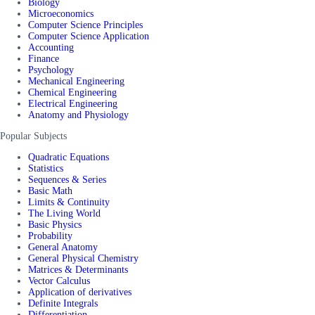
Biology
Microeconomics
Computer Science Principles
Computer Science Application
Accounting
Finance
Psychology
Mechanical Engineering
Chemical Engineering
Electrical Engineering
Anatomy and Physiology
Popular Subjects
Quadratic Equations
Statistics
Sequences & Series
Basic Math
Limits & Continuity
The Living World
Basic Physics
Probability
General Anatomy
General Physical Chemistry
Matrices & Determinants
Vector Calculus
Application of derivatives
Definite Integrals
Differentiation