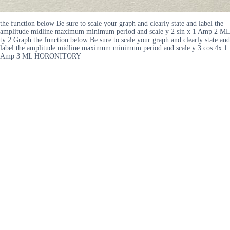
the function below Be sure to scale your graph and clearly state and label the
amplitude midline maximum minimum period and scale y 2 sin x 1 Amp 2 ML
ty 2 Graph the function below Be sure to scale your graph and clearly state and
label the amplitude midline maximum minimum period and scale y 3 cos 4x 1
Amp 3 ML HORONITORY