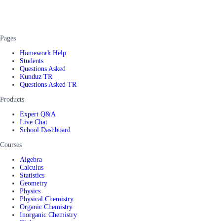
Pages
Homework Help
Students
Questions Asked
Kunduz TR
Questions Asked TR
Products
Expert Q&A
Live Chat
School Dashboard
Courses
Algebra
Calculus
Statistics
Geometry
Physics
Physical Chemistry
Organic Chemistry
Inorganic Chemistry