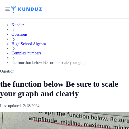
Kunduz
Questions
High School Algebra
Complex numbers
the function below Be sure to scale your graph a...
Question:
the function below Be sure to scale
your graph and clearly
Last updated:
2/18/2024