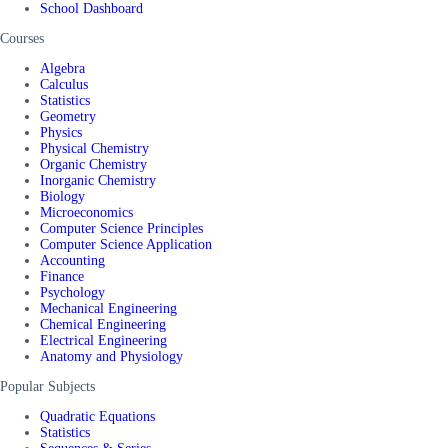
School Dashboard
Courses
Algebra
Calculus
Statistics
Geometry
Physics
Physical Chemistry
Organic Chemistry
Inorganic Chemistry
Biology
Microeconomics
Computer Science Principles
Computer Science Application
Accounting
Finance
Psychology
Mechanical Engineering
Chemical Engineering
Electrical Engineering
Anatomy and Physiology
Popular Subjects
Quadratic Equations
Statistics