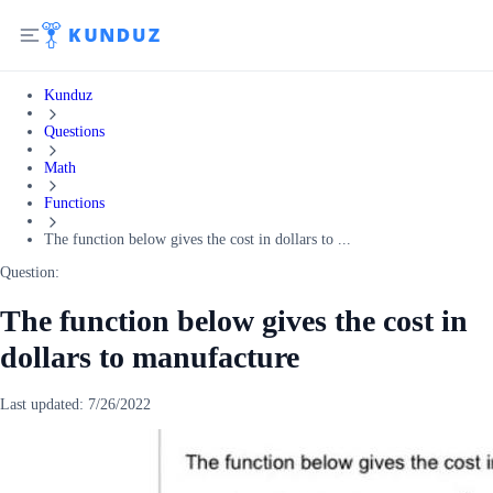
Kunduz
Questions
Math
Functions
The function below gives the cost in dollars to ...
Question:
The function below gives the cost in
dollars to manufacture
Last updated:
7/26/2022