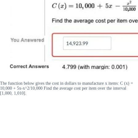
The function below gives the cost in dollars to manufacture x items: C (x) =
10,000 + 5x-x^2/10,000 Find the average cost per item over the interval
[1,000, 1,010].