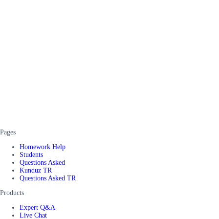
Pages
Homework Help
Students
Questions Asked
Kunduz TR
Questions Asked TR
Products
Expert Q&A
Live Chat