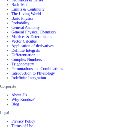
Sequences & Series
Basic Math
Limits & Continuity
The Living World
Basic Physics
Probability
General Anatomy
General Physical Chemistry
Matrices & Determinants
Vector Calculus
Application of derivatives
Definite Integrals
Differentiation
Complex Numbers
Trigonometry
Permutations and Combinations
Introduction to Physiology
Indefinite Integration
Corporate
About Us
Why Kunduz?
Blog
Legal
Privacy Policy
Terms of Use