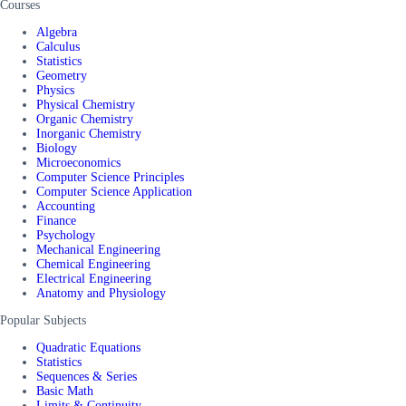
Courses
Algebra
Calculus
Statistics
Geometry
Physics
Physical Chemistry
Organic Chemistry
Inorganic Chemistry
Biology
Microeconomics
Computer Science Principles
Computer Science Application
Accounting
Finance
Psychology
Mechanical Engineering
Chemical Engineering
Electrical Engineering
Anatomy and Physiology
Popular Subjects
Quadratic Equations
Statistics
Sequences & Series
Basic Math
Limits & Continuity