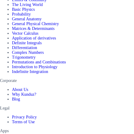
The Living World
Basic Physics
Probability
General Anatomy
General Physical Chemistry
Matrices & Determinants
Vector Calculus
Application of derivatives
Definite Integrals
Differentiation
Complex Numbers
Trigonometry
Permutations and Combinations
Introduction to Physiology
Indefinite Integration
Corporate
About Us
Why Kunduz?
Blog
Legal
Privacy Policy
Terms of Use
Apps