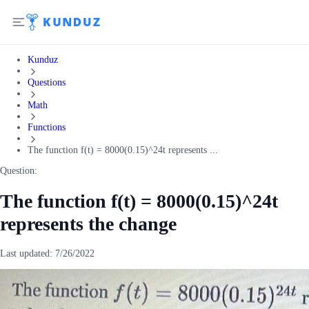
Kunduz
Questions
Math
Functions
The function f(t) = 8000(0.15)^24t represents ...
Question:
The function f(t) = 8000(0.15)^24t
represents the change
Last updated:
7/26/2022