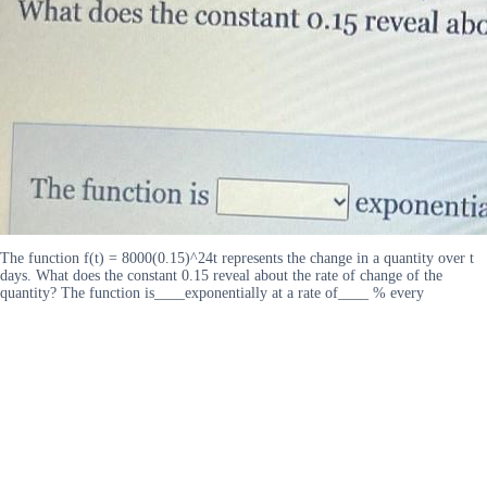
The function f(t) = 8000(0.15)^24t represents the change in a quantity over t
days. What does the constant 0.15 reveal about the rate of change of the
quantity? The function is____exponentially at a rate of____ % every