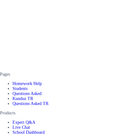
Pages
Homework Help
Students
Questions Asked
Kunduz TR
Questions Asked TR
Products
Expert Q&A
Live Chat
School Dashboard