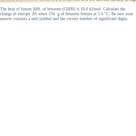
The heat of fusion ΔHf, of benzene (C6H6) is 10.6 kJ/mol. Calculate the
change in entropy ΔS when 256. g of benzene freezes at 5.6 °C. Be sure your
answer contains a unit symbol and the correct number of significant digits.