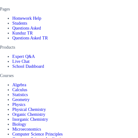
Pages
Homework Help
Students
Questions Asked
Kunduz TR
Questions Asked TR
Products
Expert Q&A
Live Chat
School Dashboard
Courses
Algebra
Calculus
Statistics
Geometry
Physics
Physical Chemistry
Organic Chemistry
Inorganic Chemistry
Biology
Microeconomics
Computer Science Principles