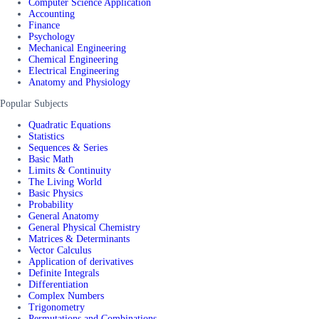
Computer Science Application
Accounting
Finance
Psychology
Mechanical Engineering
Chemical Engineering
Electrical Engineering
Anatomy and Physiology
Popular Subjects
Quadratic Equations
Statistics
Sequences & Series
Basic Math
Limits & Continuity
The Living World
Basic Physics
Probability
General Anatomy
General Physical Chemistry
Matrices & Determinants
Vector Calculus
Application of derivatives
Definite Integrals
Differentiation
Complex Numbers
Trigonometry
Permutations and Combinations