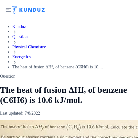
Kunduz
Questions
Physical Chemistry
Energetics
The heat of fusion ΔHf, of benzene (C6H6) is 10....
Question:
The heat of fusion ΔHf, of benzene
(C6H6) is 10.6 kJ/mol.
Last updated:
7/8/2022