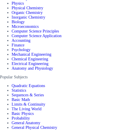
Physics
Physical Chemistry
Organic Chemistry
Inorganic Chemistry
Biology
Microeconomics
Computer Science Principles
Computer Science Application
Accounting
Finance
Psychology
Mechanical Engineering
Chemical Engineering
Electrical Engineering
Anatomy and Physiology
Popular Subjects
Quadratic Equations
Statistics
Sequences & Series
Basic Math
Limits & Continuity
The Living World
Basic Physics
Probability
General Anatomy
General Physical Chemistry