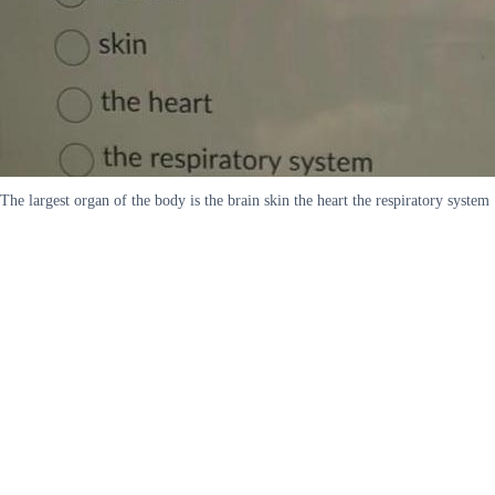
The largest organ of the body is the brain skin the heart the respiratory system