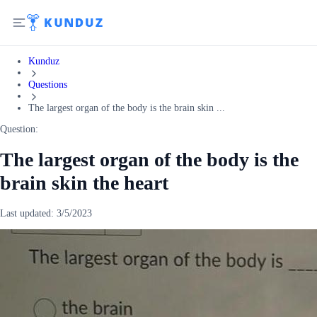
Kunduz
Questions
The largest organ of the body is the brain skin ...
Question:
The largest organ of the body is the
brain skin the heart
Last updated:
3/5/2023