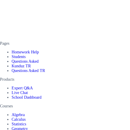
Pages
Homework Help
Students
Questions Asked
Kunduz TR
Questions Asked TR
Products
Expert Q&A
Live Chat
School Dashboard
Courses
Algebra
Calculus
Statistics
Geometry