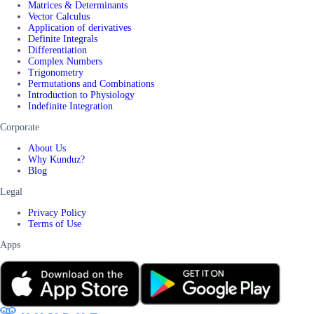
Matrices & Determinants
Vector Calculus
Application of derivatives
Definite Integrals
Differentiation
Complex Numbers
Trigonometry
Permutations and Combinations
Introduction to Physiology
Indefinite Integration
Corporate
About Us
Why Kunduz?
Blog
Legal
Privacy Policy
Terms of Use
Apps