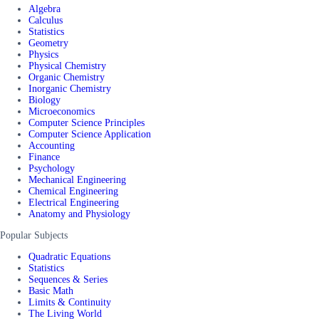
Algebra
Calculus
Statistics
Geometry
Physics
Physical Chemistry
Organic Chemistry
Inorganic Chemistry
Biology
Microeconomics
Computer Science Principles
Computer Science Application
Accounting
Finance
Psychology
Mechanical Engineering
Chemical Engineering
Electrical Engineering
Anatomy and Physiology
Popular Subjects
Quadratic Equations
Statistics
Sequences & Series
Basic Math
Limits & Continuity
The Living World