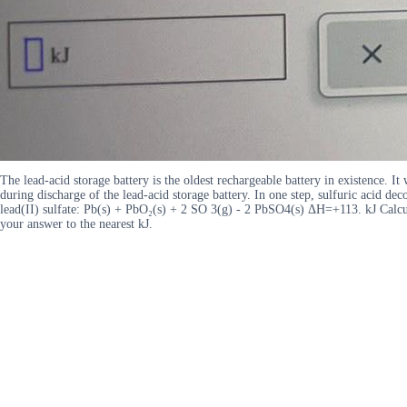
The lead-acid storage battery is the oldest rechargeable battery in existence. I
during discharge of the lead-acid storage battery. In one step, sulfuric acid 
lead(II) sulfate: Pb(s) + PbO₂(s) + 2 SO 3(g) - 2 PbSO4(s) ΔH=+113. kJ Calcula
your answer to the nearest kJ.