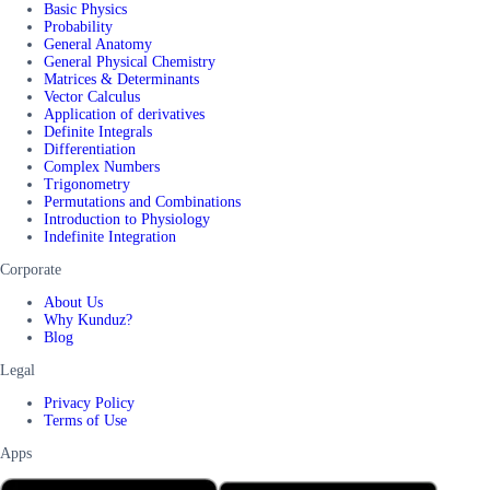
Basic Physics
Probability
General Anatomy
General Physical Chemistry
Matrices & Determinants
Vector Calculus
Application of derivatives
Definite Integrals
Differentiation
Complex Numbers
Trigonometry
Permutations and Combinations
Introduction to Physiology
Indefinite Integration
Corporate
About Us
Why Kunduz?
Blog
Legal
Privacy Policy
Terms of Use
Apps