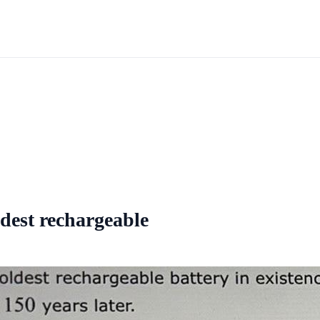
ldest rechargeable