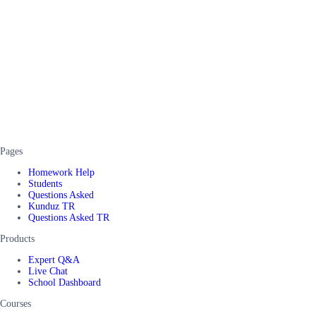
Pages
Homework Help
Students
Questions Asked
Kunduz TR
Questions Asked TR
Products
Expert Q&A
Live Chat
School Dashboard
Courses