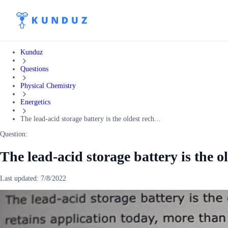
Kunduz
Questions
Physical Chemistry
Energetics
The lead-acid storage battery is the oldest rech...
Question:
The lead-acid storage battery is the o
Last updated:
7/8/2022