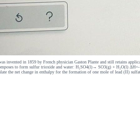
t was invented in 1859 by French physician Gaston Plante and still retains applic
decomposes to form sulfur trioxide and water: H₂SO4(l)→ SO3(g) + H₂O(l) ΔH=-77
te the net change in enthalpy for the formation of one mole of lead (II) sulfa