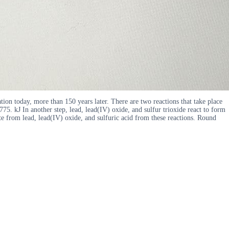
ation today, more than 150 years later. There are two reactions that take place
5. kJ In another step, lead, lead(IV) oxide, and sulfur trioxide react to form
te from lead, lead(IV) oxide, and sulfuric acid from these reactions. Round