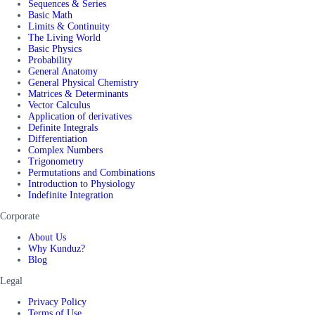
Sequences & Series
Basic Math
Limits & Continuity
The Living World
Basic Physics
Probability
General Anatomy
General Physical Chemistry
Matrices & Determinants
Vector Calculus
Application of derivatives
Definite Integrals
Differentiation
Complex Numbers
Trigonometry
Permutations and Combinations
Introduction to Physiology
Indefinite Integration
Corporate
About Us
Why Kunduz?
Blog
Legal
Privacy Policy
Terms of Use