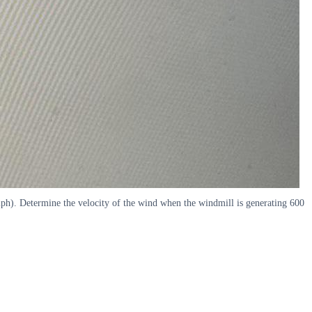
 mph). Determine the velocity of the wind when the windmill is generating 600