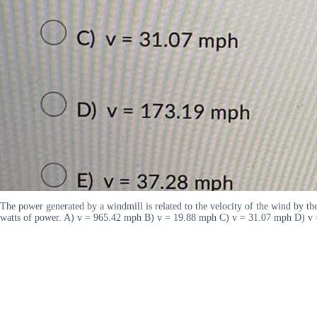
The power generated by a windmill is related to the velocity of the wind by th
watts of power. A) v = 965.42 mph B) v = 19.88 mph C) v = 31.07 mph D) v