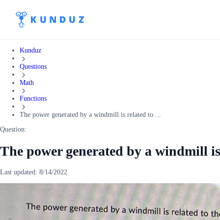
Kunduz
Questions
Math
Functions
The power generated by a windmill is related to ...
Question:
The power generated by a windmill is 
Last updated:
8/14/2022