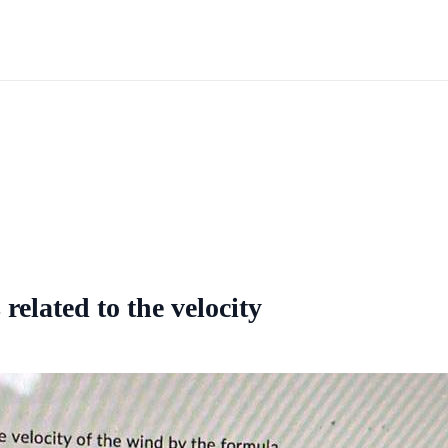
related to the velocity