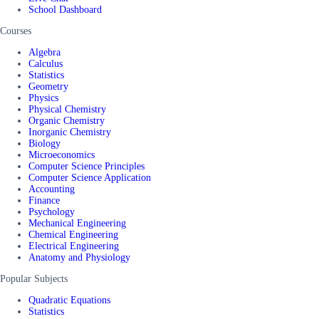
School Dashboard
Courses
Algebra
Calculus
Statistics
Geometry
Physics
Physical Chemistry
Organic Chemistry
Inorganic Chemistry
Biology
Microeconomics
Computer Science Principles
Computer Science Application
Accounting
Finance
Psychology
Mechanical Engineering
Chemical Engineering
Electrical Engineering
Anatomy and Physiology
Popular Subjects
Quadratic Equations
Statistics