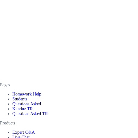
Pages
Homework Help
Students
Questions Asked
Kunduz TR
Questions Asked TR
Products
Expert Q&A
Live Chat