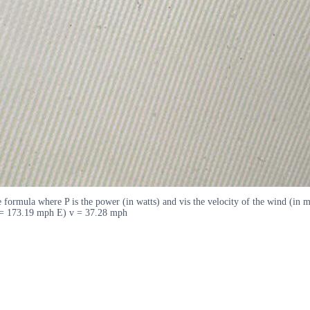
e formula where P is the power (in watts) and vis the velocity of the wind (in
 = 173.19 mph E) v = 37.28 mph