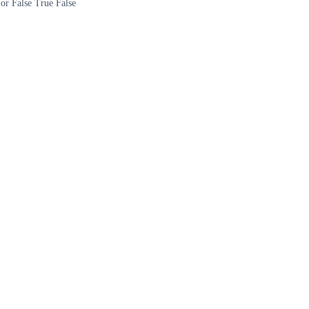
 or False True False