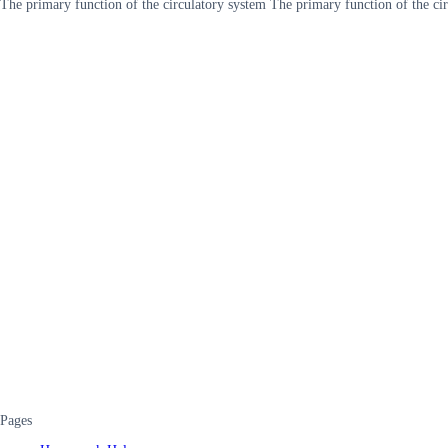
The primary function of the circulatory system The primary function of the cir
Pages