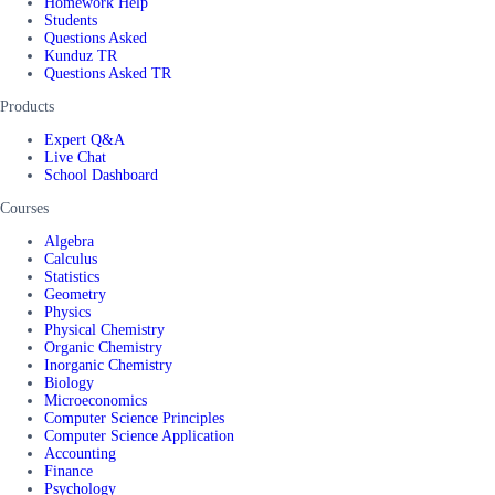
Homework Help
Students
Questions Asked
Kunduz TR
Questions Asked TR
Products
Expert Q&A
Live Chat
School Dashboard
Courses
Algebra
Calculus
Statistics
Geometry
Physics
Physical Chemistry
Organic Chemistry
Inorganic Chemistry
Biology
Microeconomics
Computer Science Principles
Computer Science Application
Accounting
Finance
Psychology