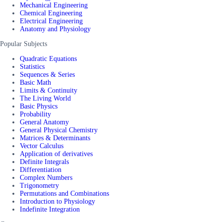
Mechanical Engineering
Chemical Engineering
Electrical Engineering
Anatomy and Physiology
Popular Subjects
Quadratic Equations
Statistics
Sequences & Series
Basic Math
Limits & Continuity
The Living World
Basic Physics
Probability
General Anatomy
General Physical Chemistry
Matrices & Determinants
Vector Calculus
Application of derivatives
Definite Integrals
Differentiation
Complex Numbers
Trigonometry
Permutations and Combinations
Introduction to Physiology
Indefinite Integration