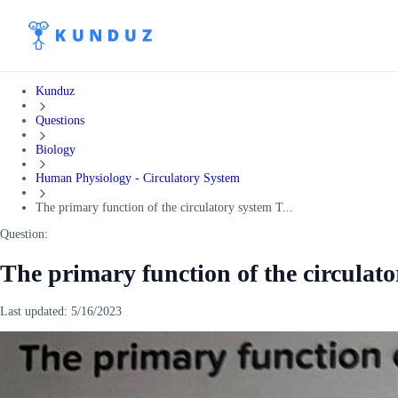
Kunduz
Questions
Biology
Human Physiology - Circulatory System
The primary function of the circulatory system T...
Question:
The primary function of the circulat
Last updated:
5/16/2023