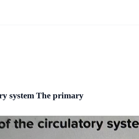
ory system The primary