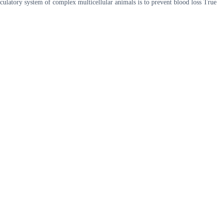
culatory system of complex multicellular animals is to prevent blood loss True