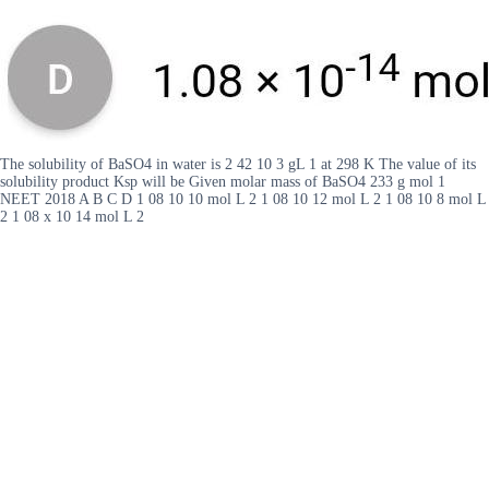
The solubility of BaSO4 in water is 2 42 10 3 gL 1 at 298 K The value of its
solubility product Ksp will be Given molar mass of BaSO4 233 g mol 1
NEET 2018 A B C D 1 08 10 10 mol L 2 1 08 10 12 mol L 2 1 08 10 8 mol L
2 1 08 x 10 14 mol L 2