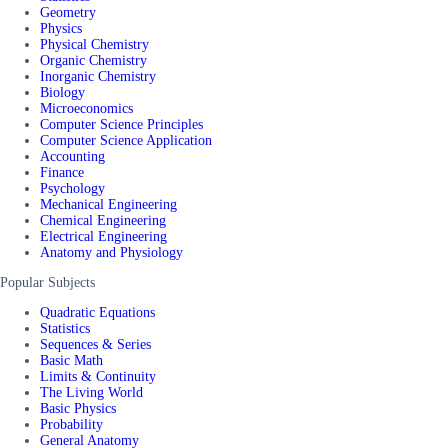
Geometry
Physics
Physical Chemistry
Organic Chemistry
Inorganic Chemistry
Biology
Microeconomics
Computer Science Principles
Computer Science Application
Accounting
Finance
Psychology
Mechanical Engineering
Chemical Engineering
Electrical Engineering
Anatomy and Physiology
Popular Subjects
Quadratic Equations
Statistics
Sequences & Series
Basic Math
Limits & Continuity
The Living World
Basic Physics
Probability
General Anatomy