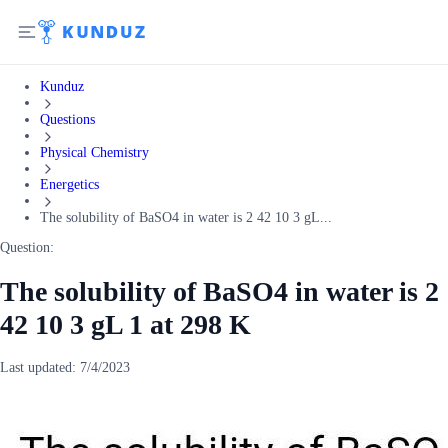
Kunduz
Questions
Physical Chemistry
Energetics
The solubility of BaSO4 in water is 2 42 10 3 gL...
Question:
The solubility of BaSO4 in water is 2
42 10 3 gL 1 at 298 K
Last updated:
7/4/2023