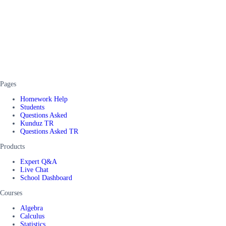
Pages
Homework Help
Students
Questions Asked
Kunduz TR
Questions Asked TR
Products
Expert Q&A
Live Chat
School Dashboard
Courses
Algebra
Calculus
Statistics