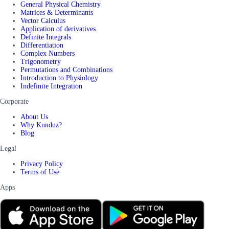
General Physical Chemistry
Matrices & Determinants
Vector Calculus
Application of derivatives
Definite Integrals
Differentiation
Complex Numbers
Trigonometry
Permutations and Combinations
Introduction to Physiology
Indefinite Integration
Corporate
About Us
Why Kunduz?
Blog
Legal
Privacy Policy
Terms of Use
Apps