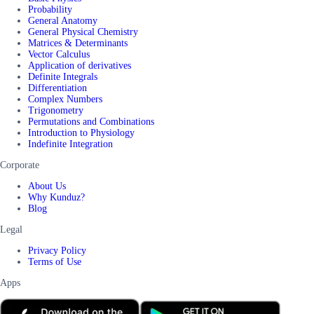
Probability
General Anatomy
General Physical Chemistry
Matrices & Determinants
Vector Calculus
Application of derivatives
Definite Integrals
Differentiation
Complex Numbers
Trigonometry
Permutations and Combinations
Introduction to Physiology
Indefinite Integration
Corporate
About Us
Why Kunduz?
Blog
Legal
Privacy Policy
Terms of Use
Apps