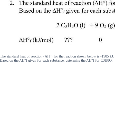
The standard heat of reaction (AH°) for the reaction shown below is -1985 kJ.
Based on the AH°f given for each substance, determine the AH°f for C3H8O.