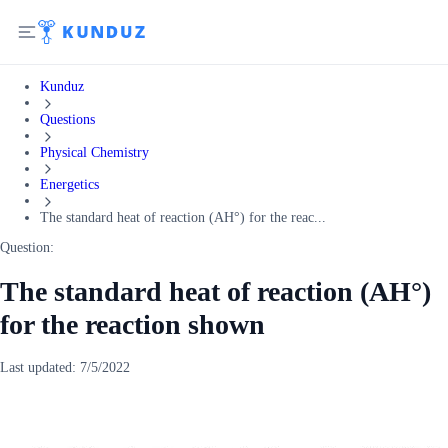
Kunduz
Questions
Physical Chemistry
Energetics
The standard heat of reaction (AH°) for the reac...
Question:
The standard heat of reaction (AH°)
for the reaction shown
Last updated:
7/5/2022