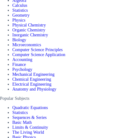
Algebra
Calculus
Statistics
Geometry
Physics
Physical Chemistry
Organic Chemistry
Inorganic Chemistry
Biology
Microeconomics
Computer Science Principles
Computer Science Application
Accounting
Finance
Psychology
Mechanical Engineering
Chemical Engineering
Electrical Engineering
Anatomy and Physiology
Popular Subjects
Quadratic Equations
Statistics
Sequences & Series
Basic Math
Limits & Continuity
The Living World
Basic Physics