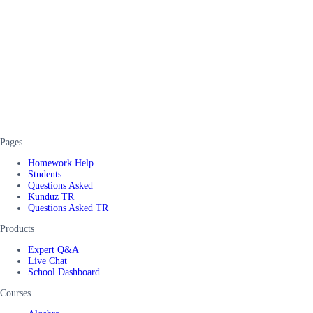
Pages
Homework Help
Students
Questions Asked
Kunduz TR
Questions Asked TR
Products
Expert Q&A
Live Chat
School Dashboard
Courses