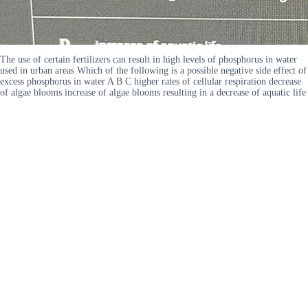
The use of certain fertilizers can result in high levels of phosphorus in water
used in urban areas Which of the following is a possible negative side effect of
excess phosphorus in water A B C higher rates of cellular respiration decrease
of algae blooms increase of algae blooms resulting in a decrease of aquatic life