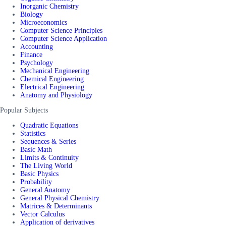
Inorganic Chemistry
Biology
Microeconomics
Computer Science Principles
Computer Science Application
Accounting
Finance
Psychology
Mechanical Engineering
Chemical Engineering
Electrical Engineering
Anatomy and Physiology
Popular Subjects
Quadratic Equations
Statistics
Sequences & Series
Basic Math
Limits & Continuity
The Living World
Basic Physics
Probability
General Anatomy
General Physical Chemistry
Matrices & Determinants
Vector Calculus
Application of derivatives