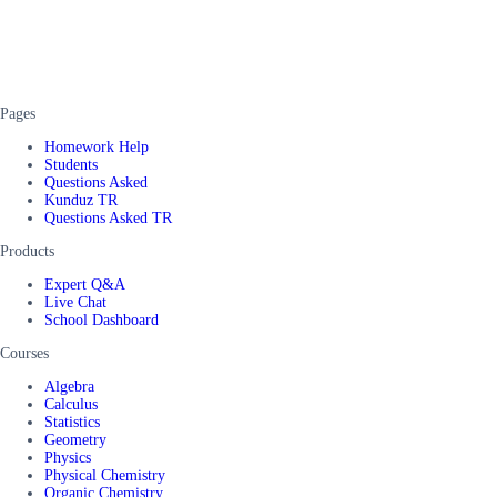
Pages
Homework Help
Students
Questions Asked
Kunduz TR
Questions Asked TR
Products
Expert Q&A
Live Chat
School Dashboard
Courses
Algebra
Calculus
Statistics
Geometry
Physics
Physical Chemistry
Organic Chemistry