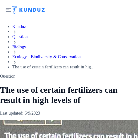
Kunduz
Questions
Biology
Ecology - Biodiversity & Conservation
The use of certain fertilizers can result in hig...
Question:
The use of certain fertilizers can
result in high levels of
Last updated:
6/9/2023