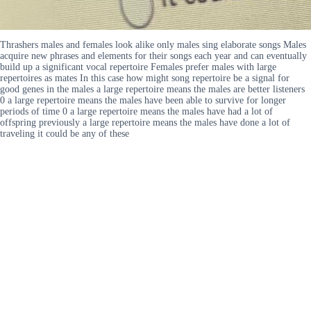
Thrashers males and females look alike only males sing elaborate songs Males
acquire new phrases and elements for their songs each year and can eventually
build up a significant vocal repertoire Females prefer males with large
repertoires as mates In this case how might song repertoire be a signal for
good genes in the males a large repertoire means the males are better listeners
0 a large repertoire means the males have been able to survive for longer
periods of time 0 a large repertoire means the males have had a lot of
offspring previously a large repertoire means the males have done a lot of
traveling it could be any of these