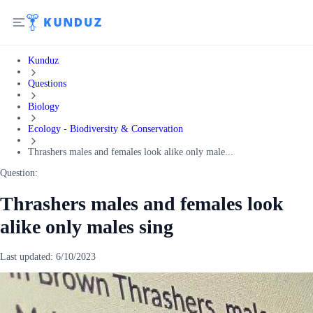
Kunduz
Questions
Biology
Ecology - Biodiversity & Conservation
Thrashers males and females look alike only male...
Question:
Thrashers males and females look
alike only males sing
Last updated:
6/10/2023