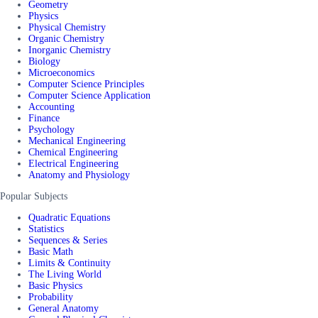
Geometry
Physics
Physical Chemistry
Organic Chemistry
Inorganic Chemistry
Biology
Microeconomics
Computer Science Principles
Computer Science Application
Accounting
Finance
Psychology
Mechanical Engineering
Chemical Engineering
Electrical Engineering
Anatomy and Physiology
Popular Subjects
Quadratic Equations
Statistics
Sequences & Series
Basic Math
Limits & Continuity
The Living World
Basic Physics
Probability
General Anatomy