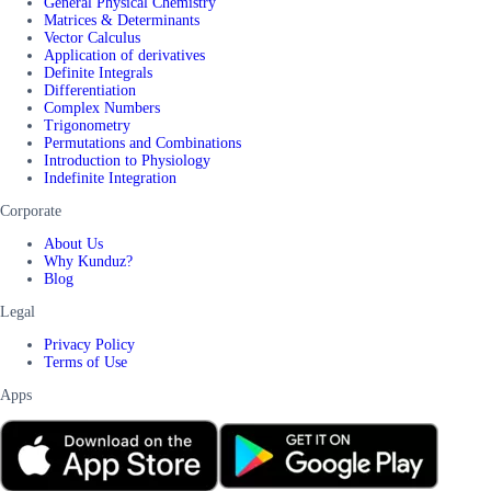
General Physical Chemistry
Matrices & Determinants
Vector Calculus
Application of derivatives
Definite Integrals
Differentiation
Complex Numbers
Trigonometry
Permutations and Combinations
Introduction to Physiology
Indefinite Integration
Corporate
About Us
Why Kunduz?
Blog
Legal
Privacy Policy
Terms of Use
Apps