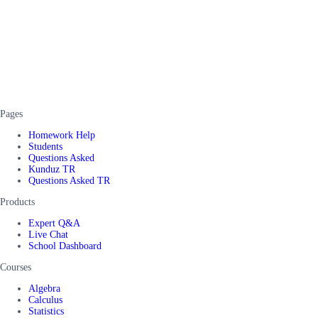
Pages
Homework Help
Students
Questions Asked
Kunduz TR
Questions Asked TR
Products
Expert Q&A
Live Chat
School Dashboard
Courses
Algebra
Calculus
Statistics