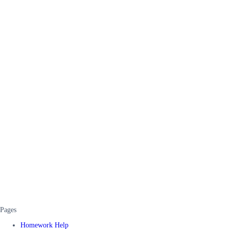
Pages
Homework Help