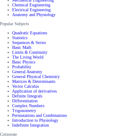
Mechanical Engineering
Chemical Engineering
Electrical Engineering
Anatomy and Physiology
Popular Subjects
Quadratic Equations
Statistics
Sequences & Series
Basic Math
Limits & Continuity
The Living World
Basic Physics
Probability
General Anatomy
General Physical Chemistry
Matrices & Determinants
Vector Calculus
Application of derivatives
Definite Integrals
Differentiation
Complex Numbers
Trigonometry
Permutations and Combinations
Introduction to Physiology
Indefinite Integration
Corporate