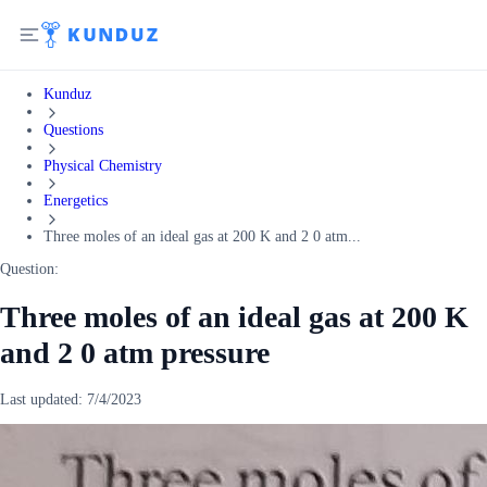
Kunduz
Questions
Physical Chemistry
Energetics
Three moles of an ideal gas at 200 K and 2 0 atm...
Question:
Three moles of an ideal gas at 200 K
and 2 0 atm pressure
Last updated:
7/4/2023