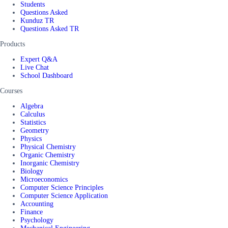
Students
Questions Asked
Kunduz TR
Questions Asked TR
Products
Expert Q&A
Live Chat
School Dashboard
Courses
Algebra
Calculus
Statistics
Geometry
Physics
Physical Chemistry
Organic Chemistry
Inorganic Chemistry
Biology
Microeconomics
Computer Science Principles
Computer Science Application
Accounting
Finance
Psychology