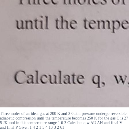
Three moles of an ideal gas at 200 K and 2 0 atm pressure undergo reversible
adiabatic compression until the temperature becomes 250 K for the gas C is 27
5 JK mol in this temperature range 1 0 3 Calculate q w AU AH and final V
and final P Given 1 4 2 1 5 4 13 3 2 61