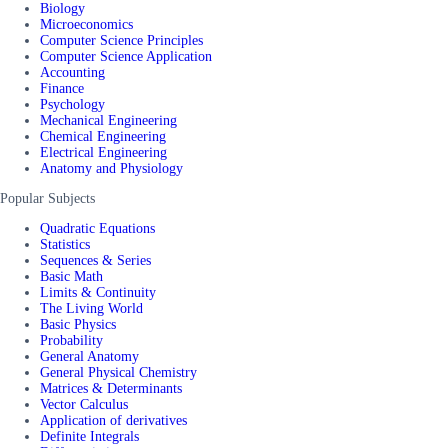
Biology
Microeconomics
Computer Science Principles
Computer Science Application
Accounting
Finance
Psychology
Mechanical Engineering
Chemical Engineering
Electrical Engineering
Anatomy and Physiology
Popular Subjects
Quadratic Equations
Statistics
Sequences & Series
Basic Math
Limits & Continuity
The Living World
Basic Physics
Probability
General Anatomy
General Physical Chemistry
Matrices & Determinants
Vector Calculus
Application of derivatives
Definite Integrals