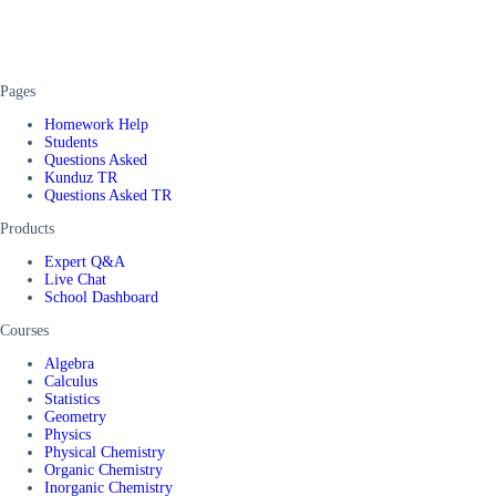
Pages
Homework Help
Students
Questions Asked
Kunduz TR
Questions Asked TR
Products
Expert Q&A
Live Chat
School Dashboard
Courses
Algebra
Calculus
Statistics
Geometry
Physics
Physical Chemistry
Organic Chemistry
Inorganic Chemistry