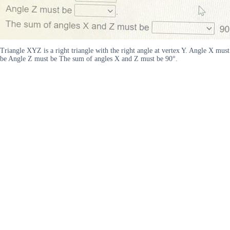
Triangle XYZ is a right triangle with the right angle at vertex Y. Angle X must
be Angle Z must be The sum of angles X and Z must be 90°.