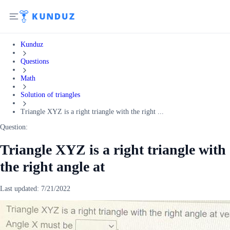
Kunduz
Questions
Math
Solution of triangles
Triangle XYZ is a right triangle with the right ...
Question:
Triangle XYZ is a right triangle with
the right angle at
Last updated:
7/21/2022