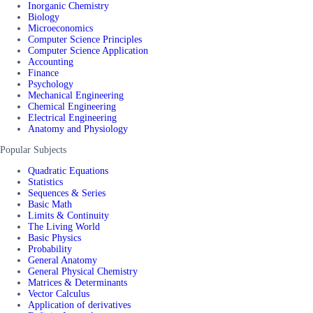
Inorganic Chemistry
Biology
Microeconomics
Computer Science Principles
Computer Science Application
Accounting
Finance
Psychology
Mechanical Engineering
Chemical Engineering
Electrical Engineering
Anatomy and Physiology
Popular Subjects
Quadratic Equations
Statistics
Sequences & Series
Basic Math
Limits & Continuity
The Living World
Basic Physics
Probability
General Anatomy
General Physical Chemistry
Matrices & Determinants
Vector Calculus
Application of derivatives