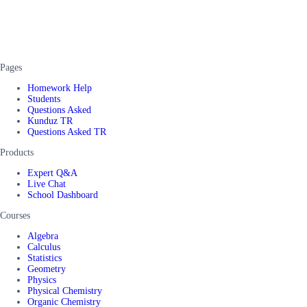
Pages
Homework Help
Students
Questions Asked
Kunduz TR
Questions Asked TR
Products
Expert Q&A
Live Chat
School Dashboard
Courses
Algebra
Calculus
Statistics
Geometry
Physics
Physical Chemistry
Organic Chemistry