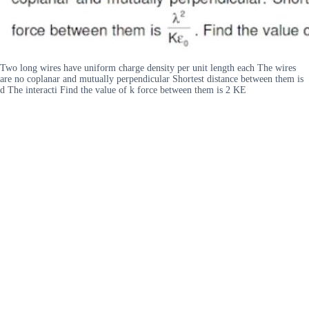
Two long wires have uniform charge density per unit length each The wires
are no coplanar and mutually perpendicular Shortest distance between them is
d The interacti Find the value of k force between them is 2 KE