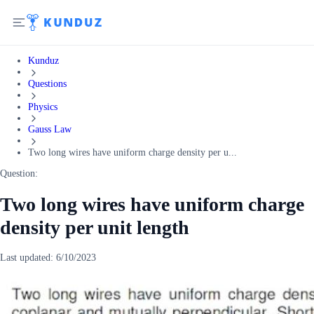
Kunduz
Questions
Physics
Gauss Law
Two long wires have uniform charge density per u...
Question:
Two long wires have uniform charge
density per unit length
Last updated:
6/10/2023