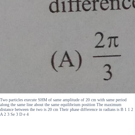
Two particles execute SHM of same amplitude of 20 cm with same period
along the same line about the same equilibrium position The maximum
distance between the two is 20 cm Their phase difference in radians is B 1 1 2
A 2 3 Se 3 D e 4