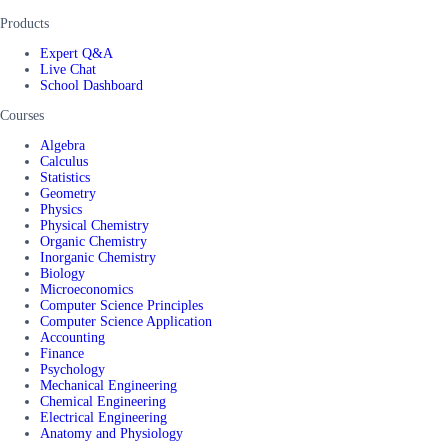
Products
Expert Q&A
Live Chat
School Dashboard
Courses
Algebra
Calculus
Statistics
Geometry
Physics
Physical Chemistry
Organic Chemistry
Inorganic Chemistry
Biology
Microeconomics
Computer Science Principles
Computer Science Application
Accounting
Finance
Psychology
Mechanical Engineering
Chemical Engineering
Electrical Engineering
Anatomy and Physiology