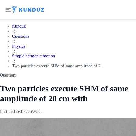
Kunduz
Questions
Physics
Simple harmonic motion
Two particles execute SHM of same amplitude of 2...
Question:
Two particles execute SHM of same
amplitude of 20 cm with
Last updated:
6/25/2023