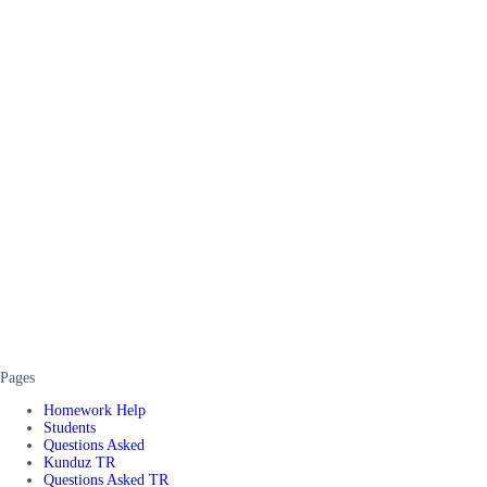
Pages
Homework Help
Students
Questions Asked
Kunduz TR
Questions Asked TR