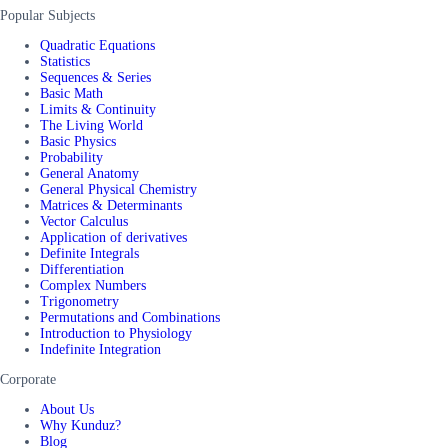
Popular Subjects
Quadratic Equations
Statistics
Sequences & Series
Basic Math
Limits & Continuity
The Living World
Basic Physics
Probability
General Anatomy
General Physical Chemistry
Matrices & Determinants
Vector Calculus
Application of derivatives
Definite Integrals
Differentiation
Complex Numbers
Trigonometry
Permutations and Combinations
Introduction to Physiology
Indefinite Integration
Corporate
About Us
Why Kunduz?
Blog