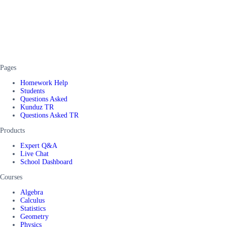
Pages
Homework Help
Students
Questions Asked
Kunduz TR
Questions Asked TR
Products
Expert Q&A
Live Chat
School Dashboard
Courses
Algebra
Calculus
Statistics
Geometry
Physics