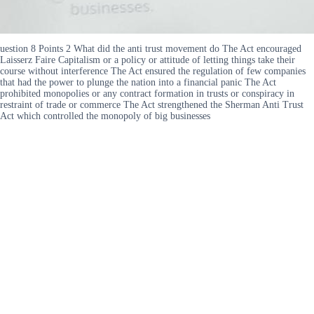
uestion 8 Points 2 What did the anti trust movement do The Act encouraged
Laisserz Faire Capitalism or a policy or attitude of letting things take their
course without interference The Act ensured the regulation of few companies
that had the power to plunge the nation into a financial panic The Act
prohibited monopolies or any contract formation in trusts or conspiracy in
restraint of trade or commerce The Act strengthened the Sherman Anti Trust
Act which controlled the monopoly of big businesses