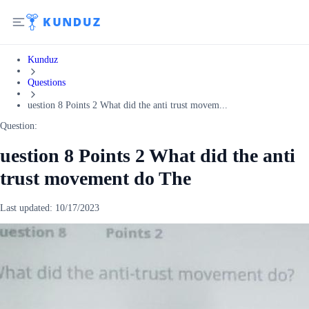
Kunduz
Questions
uestion 8 Points 2 What did the anti trust movem...
Question:
uestion 8 Points 2 What did the anti
trust movement do The
Last updated:
10/17/2023