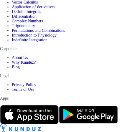
Vector Calculus
Application of derivatives
Definite Integrals
Differentiation
Complex Numbers
Trigonometry
Permutations and Combinations
Introduction to Physiology
Indefinite Integration
Corporate
About Us
Why Kunduz?
Blog
Legal
Privacy Policy
Terms of Use
Apps