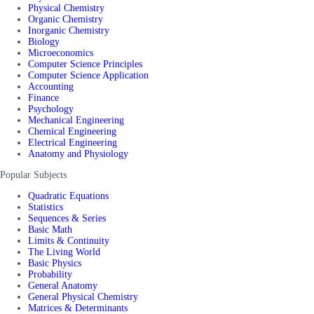
Physical Chemistry
Organic Chemistry
Inorganic Chemistry
Biology
Microeconomics
Computer Science Principles
Computer Science Application
Accounting
Finance
Psychology
Mechanical Engineering
Chemical Engineering
Electrical Engineering
Anatomy and Physiology
Popular Subjects
Quadratic Equations
Statistics
Sequences & Series
Basic Math
Limits & Continuity
The Living World
Basic Physics
Probability
General Anatomy
General Physical Chemistry
Matrices & Determinants