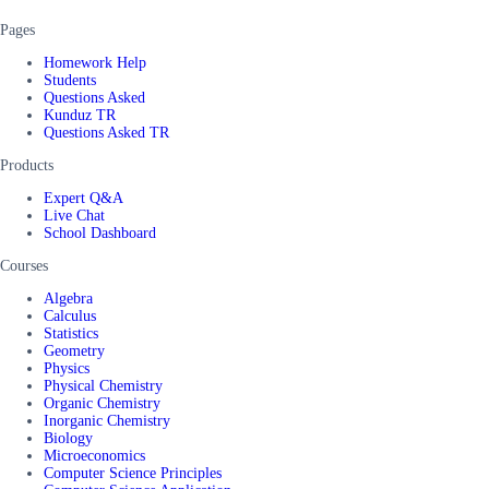
Pages
Homework Help
Students
Questions Asked
Kunduz TR
Questions Asked TR
Products
Expert Q&A
Live Chat
School Dashboard
Courses
Algebra
Calculus
Statistics
Geometry
Physics
Physical Chemistry
Organic Chemistry
Inorganic Chemistry
Biology
Microeconomics
Computer Science Principles