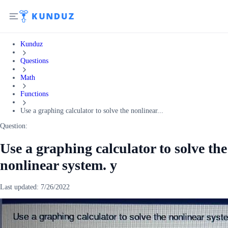
Kunduz
Questions
Math
Functions
Use a graphing calculator to solve the nonlinear...
Question:
Use a graphing calculator to solve the
nonlinear system. y
Last updated:
7/26/2022