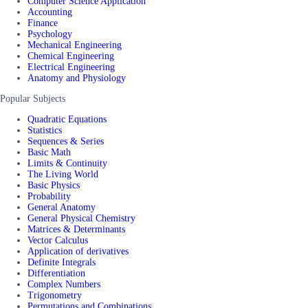
Computer Science Application
Accounting
Finance
Psychology
Mechanical Engineering
Chemical Engineering
Electrical Engineering
Anatomy and Physiology
Popular Subjects
Quadratic Equations
Statistics
Sequences & Series
Basic Math
Limits & Continuity
The Living World
Basic Physics
Probability
General Anatomy
General Physical Chemistry
Matrices & Determinants
Vector Calculus
Application of derivatives
Definite Integrals
Differentiation
Complex Numbers
Trigonometry
Permutations and Combinations