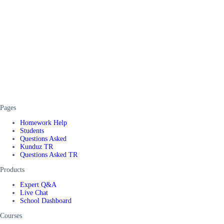
Pages
Homework Help
Students
Questions Asked
Kunduz TR
Questions Asked TR
Products
Expert Q&A
Live Chat
School Dashboard
Courses