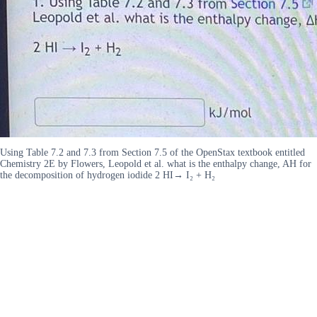
Using Table 7.2 and 7.3 from Section 7.5 of the OpenStax textbook entitled
Chemistry 2E by Flowers, Leopold et al. what is the enthalpy change, AH for
the decomposition of hydrogen iodide 2 HI→ I₂ + H₂