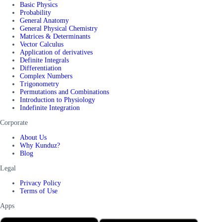
Basic Physics
Probability
General Anatomy
General Physical Chemistry
Matrices & Determinants
Vector Calculus
Application of derivatives
Definite Integrals
Differentiation
Complex Numbers
Trigonometry
Permutations and Combinations
Introduction to Physiology
Indefinite Integration
Corporate
About Us
Why Kunduz?
Blog
Legal
Privacy Policy
Terms of Use
Apps