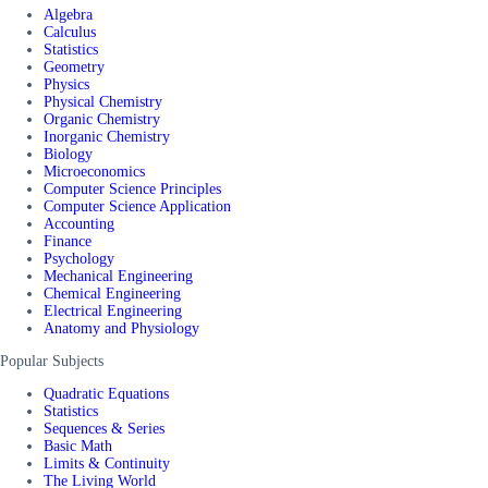
Algebra
Calculus
Statistics
Geometry
Physics
Physical Chemistry
Organic Chemistry
Inorganic Chemistry
Biology
Microeconomics
Computer Science Principles
Computer Science Application
Accounting
Finance
Psychology
Mechanical Engineering
Chemical Engineering
Electrical Engineering
Anatomy and Physiology
Popular Subjects
Quadratic Equations
Statistics
Sequences & Series
Basic Math
Limits & Continuity
The Living World