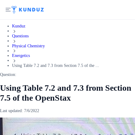
Kunduz
Questions
Physical Chemistry
Energetics
Using Table 7.2 and 7.3 from Section 7.5 of the ...
Question:
Using Table 7.2 and 7.3 from Section
7.5 of the OpenStax
Last updated:
7/6/2022