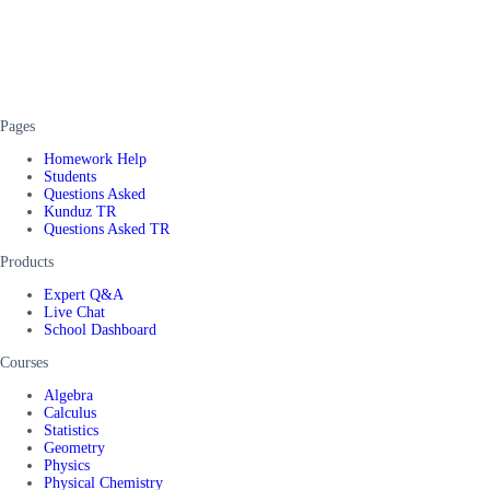
Pages
Homework Help
Students
Questions Asked
Kunduz TR
Questions Asked TR
Products
Expert Q&A
Live Chat
School Dashboard
Courses
Algebra
Calculus
Statistics
Geometry
Physics
Physical Chemistry