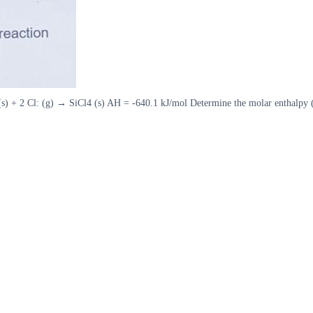
s) + 2 Cl: (g) → SiCl4 (s) AH = -640.1 kJ/mol Determine the molar enthalpy (in