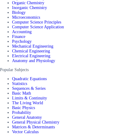
Organic Chemistry
Inorganic Chemistry
Biology
Microeconomics
Computer Science Principles
Computer Science Application
Accounting
Finance
Psychology
Mechanical Engineering
Chemical Engineering
Electrical Engineering
Anatomy and Physiology
Popular Subjects
Quadratic Equations
Statistics
Sequences & Series
Basic Math
Limits & Continuity
The Living World
Basic Physics
Probability
General Anatomy
General Physical Chemistry
Matrices & Determinants
Vector Calculus