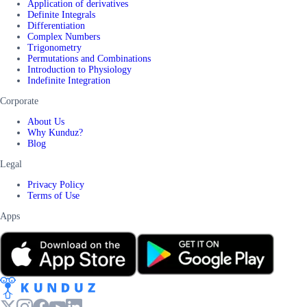
Application of derivatives
Definite Integrals
Differentiation
Complex Numbers
Trigonometry
Permutations and Combinations
Introduction to Physiology
Indefinite Integration
Corporate
About Us
Why Kunduz?
Blog
Legal
Privacy Policy
Terms of Use
Apps