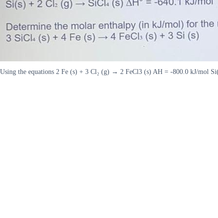
Using the equations 2 Fe (s) + 3 Cl₂ (g) → 2 FeCl3 (s) AH = -800.0 kJ/mol Si(