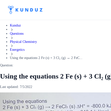
Kunduz
Questions
Physical Chemistry
Energetics
Using the equations 2 Fe (s) + 3 Cl₂ (g) → 2 FeC...
Question:
Using the equations 2 Fe (s) + 3 Cl₂ (
Last updated:
7/5/2022