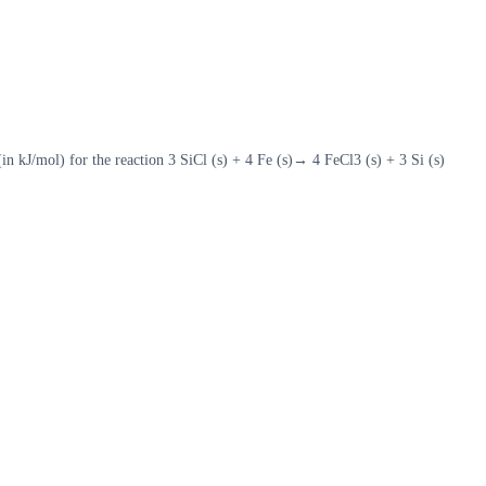
 kJ/mol) for the reaction 3 SiCl (s) + 4 Fe (s)→ 4 FeCl3 (s) + 3 Si (s)