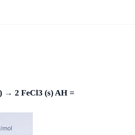
g) → 2 FeCl3 (s) AH =