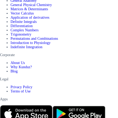
General Anatomy
General Physical Chemistry
Matrices & Determinants
Vector Calculus
Application of derivatives
Definite Integrals
Differentiation
Complex Numbers
Trigonometry
Permutations and Combinations
Introduction to Physiology
Indefinite Integration
Corporate
About Us
Why Kunduz?
Blog
Legal
Privacy Policy
Terms of Use
Apps