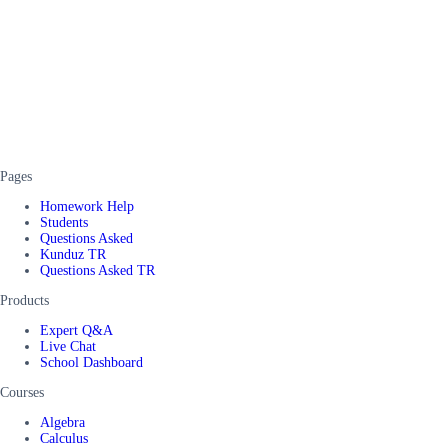
Pages
Homework Help
Students
Questions Asked
Kunduz TR
Questions Asked TR
Products
Expert Q&A
Live Chat
School Dashboard
Courses
Algebra
Calculus