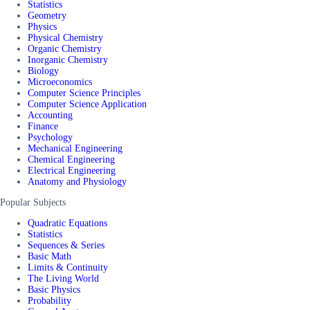
Statistics
Geometry
Physics
Physical Chemistry
Organic Chemistry
Inorganic Chemistry
Biology
Microeconomics
Computer Science Principles
Computer Science Application
Accounting
Finance
Psychology
Mechanical Engineering
Chemical Engineering
Electrical Engineering
Anatomy and Physiology
Popular Subjects
Quadratic Equations
Statistics
Sequences & Series
Basic Math
Limits & Continuity
The Living World
Basic Physics
Probability