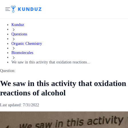
Kunduz
Questions
Organic Chemistry
Biomolecules
We saw in this activity that oxidation reactions...
Question:
We saw in this activity that oxidation
reactions of alcohol
Last updated:
7/31/2022