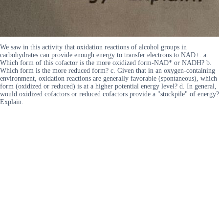
We saw in this activity that oxidation reactions of alcohol groups in
carbohydrates can provide enough energy to transfer electrons to NAD+. a.
Which form of this cofactor is the more oxidized form-NAD* or NADH? b.
Which form is the more reduced form? c. Given that in an oxygen-containing
environment, oxidation reactions are generally favorable (spontaneous), which
form (oxidized or reduced) is at a higher potential energy level? d. In general,
would oxidized cofactors or reduced cofactors provide a "stockpile" of energy?
Explain.