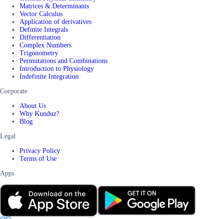
Matrices & Determinants
Vector Calculus
Application of derivatives
Definite Integrals
Differentiation
Complex Numbers
Trigonometry
Permutations and Combinations
Introduction to Physiology
Indefinite Integration
Corporate
About Us
Why Kunduz?
Blog
Legal
Privacy Policy
Terms of Use
Apps