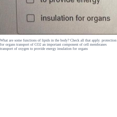
What are some functions of lipids in the body? Check all that apply. protection
for organs transport of CO2 an important component of cell membranes
transport of oxygen to provide energy insulation for organs