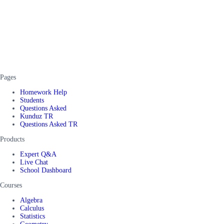
Pages
Homework Help
Students
Questions Asked
Kunduz TR
Questions Asked TR
Products
Expert Q&A
Live Chat
School Dashboard
Courses
Algebra
Calculus
Statistics