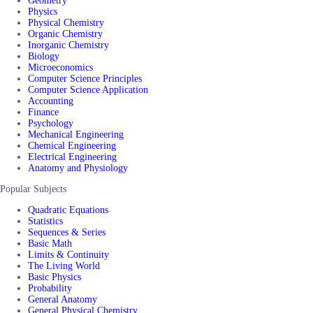
Geometry
Physics
Physical Chemistry
Organic Chemistry
Inorganic Chemistry
Biology
Microeconomics
Computer Science Principles
Computer Science Application
Accounting
Finance
Psychology
Mechanical Engineering
Chemical Engineering
Electrical Engineering
Anatomy and Physiology
Popular Subjects
Quadratic Equations
Statistics
Sequences & Series
Basic Math
Limits & Continuity
The Living World
Basic Physics
Probability
General Anatomy
General Physical Chemistry