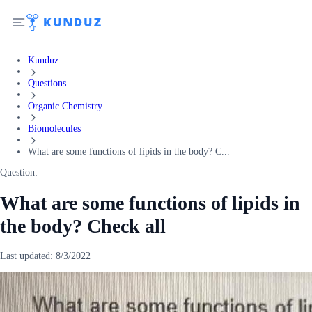
Kunduz
Questions
Organic Chemistry
Biomolecules
What are some functions of lipids in the body? C...
Question:
What are some functions of lipids in
the body? Check all
Last updated:
8/3/2022