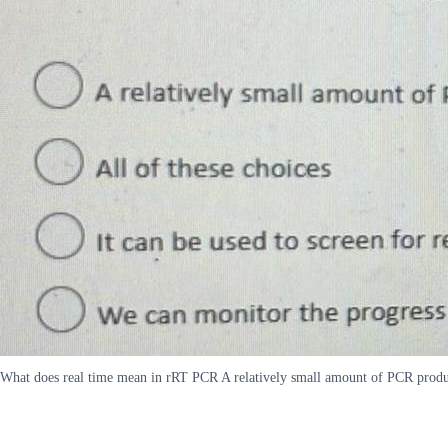
What does real time mean in rRT PCR A relatively small amount of PCR product 