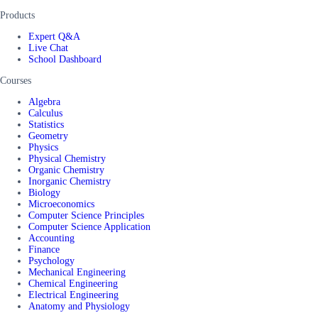
Products
Expert Q&A
Live Chat
School Dashboard
Courses
Algebra
Calculus
Statistics
Geometry
Physics
Physical Chemistry
Organic Chemistry
Inorganic Chemistry
Biology
Microeconomics
Computer Science Principles
Computer Science Application
Accounting
Finance
Psychology
Mechanical Engineering
Chemical Engineering
Electrical Engineering
Anatomy and Physiology