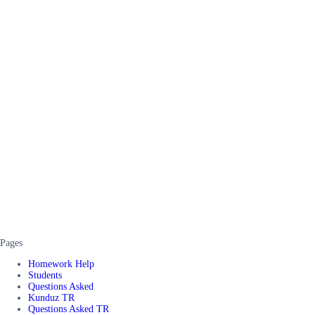
Pages
Homework Help
Students
Questions Asked
Kunduz TR
Questions Asked TR