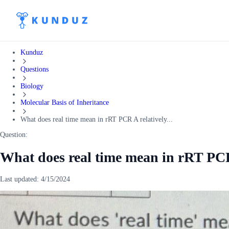
Kunduz
Questions
Biology
Molecular Basis of Inheritance
What does real time mean in rRT PCR A relatively...
Question:
What does real time mean in rRT PCR 
Last updated:
4/15/2024