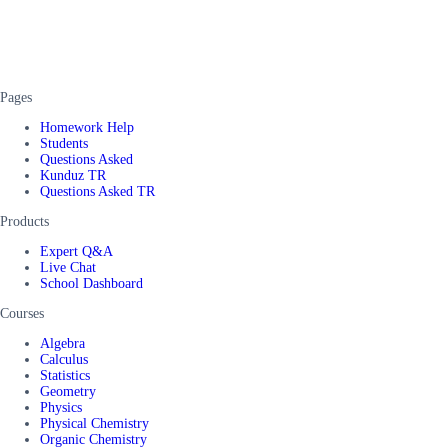
Pages
Homework Help
Students
Questions Asked
Kunduz TR
Questions Asked TR
Products
Expert Q&A
Live Chat
School Dashboard
Courses
Algebra
Calculus
Statistics
Geometry
Physics
Physical Chemistry
Organic Chemistry