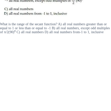
What is the range of the secant function? A) all real numbers greater than or
equal to 1 or less than or equal to -1 B) all real numbers, except odd multiples
of π/2(90)⁰ C) all real numbers D) all real numbers from-1 to 1, inclusive