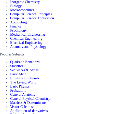
Inorganic Chemistry
Biology
Microeconomics
Computer Science Principles
Computer Science Application
Accounting
Finance
Psychology
Mechanical Engineering
Chemical Engineering
Electrical Engineering
Anatomy and Physiology
Popular Subjects
Quadratic Equations
Statistics
Sequences & Series
Basic Math
Limits & Continuity
The Living World
Basic Physics
Probability
General Anatomy
General Physical Chemistry
Matrices & Determinants
Vector Calculus
Application of derivatives