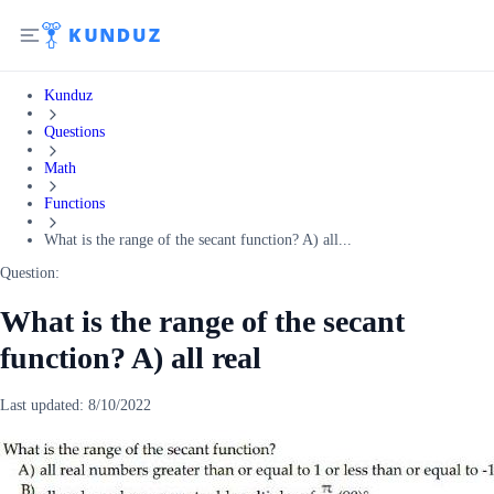
Kunduz
Questions
Math
Functions
What is the range of the secant function? A) all...
Question:
What is the range of the secant
function? A) all real
Last updated:
8/10/2022