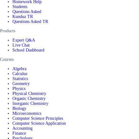
Homework Help
Students
Questions Asked
Kunduz TR
Questions Asked TR
Products
Expert Q&A
Live Chat
School Dashboard
Courses
Algebra
Calculus
Statistics
Geometry
Physics
Physical Chemistry
Organic Chemistry
Inorganic Chemistry
Biology
Microeconomics
Computer Science Principles
Computer Science Application
Accounting
Finance
Psychology