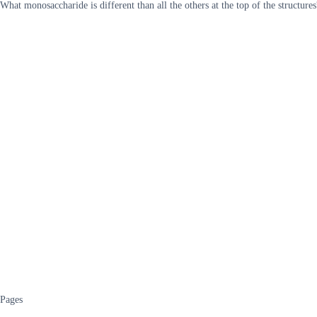
What monosaccharide is different than all the others at the top of the structures
Pages