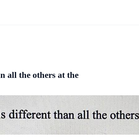
 all the others at the