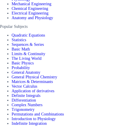
Mechanical Engineering
Chemical Engineering
Electrical Engineering
Anatomy and Physiology
Popular Subjects
Quadratic Equations
Statistics
Sequences & Series
Basic Math
Limits & Continuity
The Living World
Basic Physics
Probability
General Anatomy
General Physical Chemistry
Matrices & Determinants
Vector Calculus
Application of derivatives
Definite Integrals
Differentiation
Complex Numbers
Trigonometry
Permutations and Combinations
Introduction to Physiology
Indefinite Integration