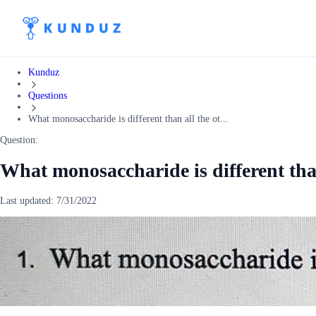
Kunduz
Questions
What monosaccharide is different than all the ot...
Question:
What monosaccharide is different than
Last updated:
7/31/2022