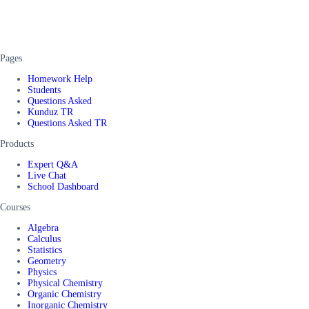
Pages
Homework Help
Students
Questions Asked
Kunduz TR
Questions Asked TR
Products
Expert Q&A
Live Chat
School Dashboard
Courses
Algebra
Calculus
Statistics
Geometry
Physics
Physical Chemistry
Organic Chemistry
Inorganic Chemistry