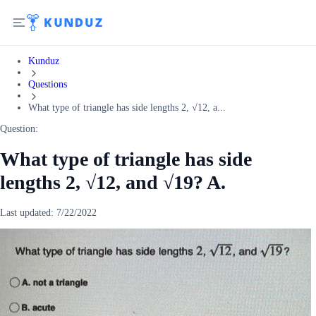
Kunduz
Questions
What type of triangle has side lengths 2, √12, a...
Question:
What type of triangle has side
lengths 2, √12, and √19? A.
Last updated:
7/22/2022