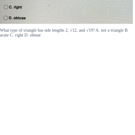
What type of triangle has side lengths 2, √12, and √19? A. not a triangle B.
acute C. right D. obtuse