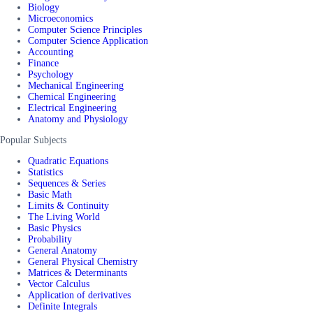
Biology
Microeconomics
Computer Science Principles
Computer Science Application
Accounting
Finance
Psychology
Mechanical Engineering
Chemical Engineering
Electrical Engineering
Anatomy and Physiology
Popular Subjects
Quadratic Equations
Statistics
Sequences & Series
Basic Math
Limits & Continuity
The Living World
Basic Physics
Probability
General Anatomy
General Physical Chemistry
Matrices & Determinants
Vector Calculus
Application of derivatives
Definite Integrals