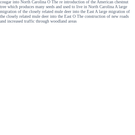
cougar into North Carolina O The re introduction of the American chestnut
tree which produces many seeds and used to live in North Carolina A large
migration of the closely related mule deer into the East A large migration of
the closely related mule deer into the East O The construction of new roads
and increased traffic through woodland areas