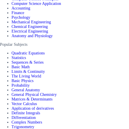
Computer Science Application
Accounting
Finance
Psychology
Mechanical Engineering
Chemical Engineering
Electrical Engineering
Anatomy and Physiology
Popular Subjects
Quadratic Equations
Statistics
Sequences & Series
Basic Math
Limits & Continuity
The Living World
Basic Physics
Probability
General Anatomy
General Physical Chemistry
Matrices & Determinants
Vector Calculus
Application of derivatives
Definite Integrals
Differentiation
Complex Numbers
Trigonometry