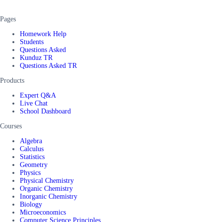
Pages
Homework Help
Students
Questions Asked
Kunduz TR
Questions Asked TR
Products
Expert Q&A
Live Chat
School Dashboard
Courses
Algebra
Calculus
Statistics
Geometry
Physics
Physical Chemistry
Organic Chemistry
Inorganic Chemistry
Biology
Microeconomics
Computer Science Principles