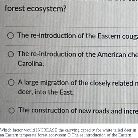
Which factor would INCREASE the carrying capacity for white tailed deer in
an Eastern temperate forest ecosystem O The re introduction of the Eastern