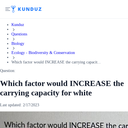
Kunduz
Questions
Biology
Ecology - Biodiversity & Conservation
Which factor would INCREASE the carrying capacit...
Question:
Which factor would INCREASE the
carrying capacity for white
Last updated:
2/17/2023