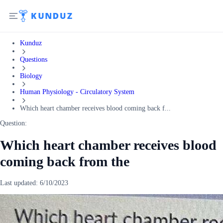
Kunduz
Questions
Biology
Human Physiology - Circulatory System
Which heart chamber receives blood coming back f...
Question:
Which heart chamber receives blood
coming back from the
Last updated:
6/10/2023