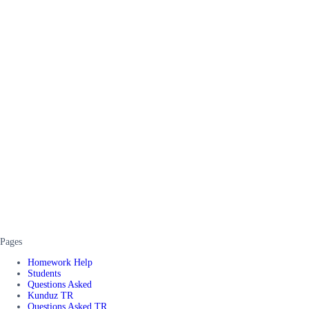
Pages
Homework Help
Students
Questions Asked
Kunduz TR
Questions Asked TR