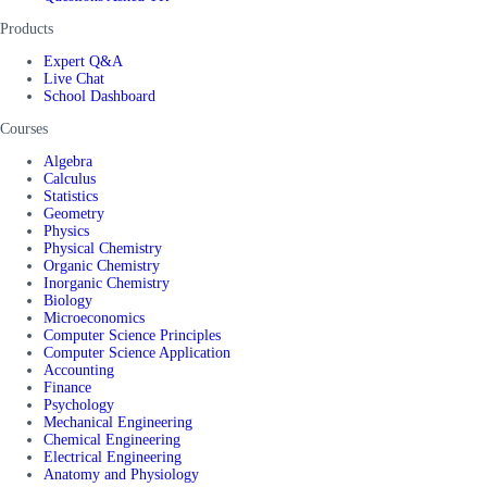
Products
Expert Q&A
Live Chat
School Dashboard
Courses
Algebra
Calculus
Statistics
Geometry
Physics
Physical Chemistry
Organic Chemistry
Inorganic Chemistry
Biology
Microeconomics
Computer Science Principles
Computer Science Application
Accounting
Finance
Psychology
Mechanical Engineering
Chemical Engineering
Electrical Engineering
Anatomy and Physiology