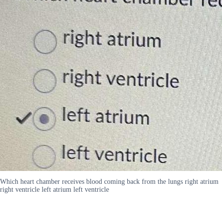
Which heart chamber receives blood coming back from the lungs right atrium
right ventricle left atrium left ventricle