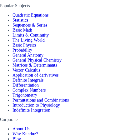
Popular Subjects
Quadratic Equations
Statistics
Sequences & Series
Basic Math
Limits & Continuity
The Living World
Basic Physics
Probability
General Anatomy
General Physical Chemistry
Matrices & Determinants
Vector Calculus
Application of derivatives
Definite Integrals
Differentiation
Complex Numbers
Trigonometry
Permutations and Combinations
Introduction to Physiology
Indefinite Integration
Corporate
About Us
Why Kunduz?
Blog