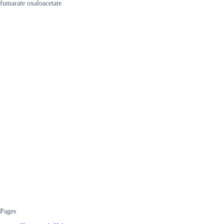
fumarate oxaloacetate
Pages