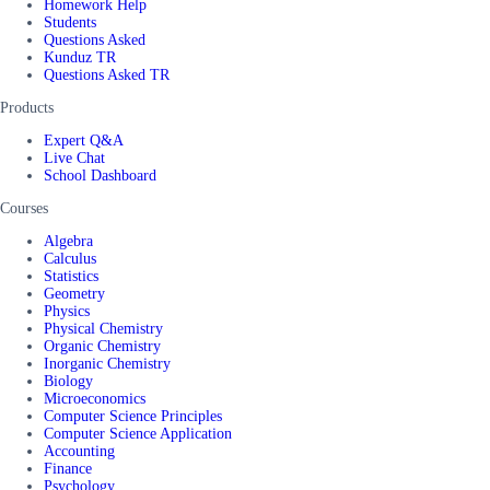
Homework Help
Students
Questions Asked
Kunduz TR
Questions Asked TR
Products
Expert Q&A
Live Chat
School Dashboard
Courses
Algebra
Calculus
Statistics
Geometry
Physics
Physical Chemistry
Organic Chemistry
Inorganic Chemistry
Biology
Microeconomics
Computer Science Principles
Computer Science Application
Accounting
Finance
Psychology