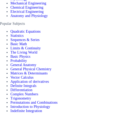
Mechanical Engineering
Chemical Engineering
Electrical Engineering
Anatomy and Physiology
Popular Subjects
Quadratic Equations
Statistics
Sequences & Series
Basic Math
Limits & Continuity
The Living World
Basic Physics
Probability
General Anatomy
General Physical Chemistry
Matrices & Determinants
Vector Calculus
Application of derivatives
Definite Integrals
Differentiation
Complex Numbers
Trigonometry
Permutations and Combinations
Introduction to Physiology
Indefinite Integration