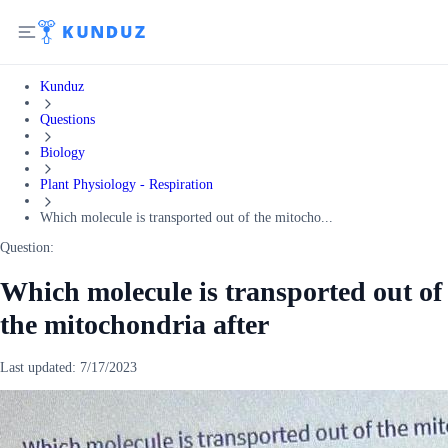
Kunduz
Questions
Biology
Plant Physiology - Respiration
Which molecule is transported out of the mitocho...
Question:
Which molecule is transported out of
the mitochondria after
Last updated:
7/17/2023