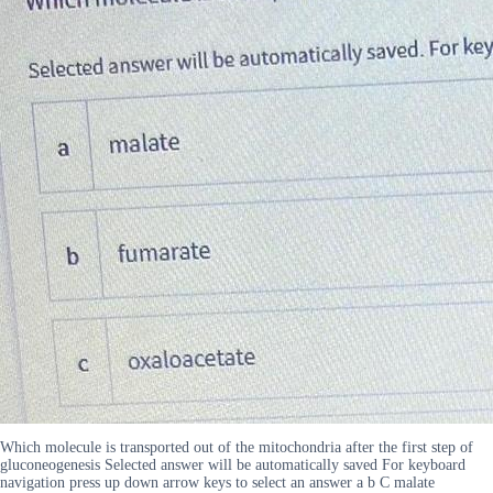
Which molecule is transported out of the mitochondria after the first step of
gluconeogenesis Selected answer will be automatically saved For keyboard
navigation press up down arrow keys to select an answer a b C malate