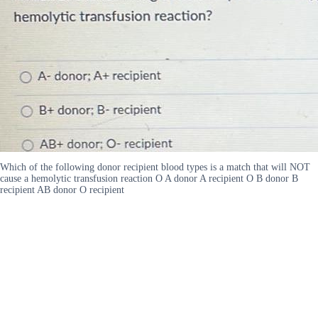
Which of the following donor recipient blood types is a match that will NOT
cause a hemolytic transfusion reaction O A donor A recipient O B donor B
recipient AB donor O recipient