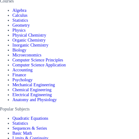
Courses
Algebra
Calculus
Statistics
Geometry
Physics
Physical Chemistry
Organic Chemistry
Inorganic Chemistry
Biology
Microeconomics
Computer Science Principles
Computer Science Application
Accounting
Finance
Psychology
Mechanical Engineering
Chemical Engineering
Electrical Engineering
Anatomy and Physiology
Popular Subjects
Quadratic Equations
Statistics
Sequences & Series
Basic Math
Limits & Continuity