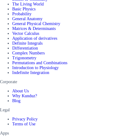
The Living World
Basic Physics
Probability
General Anatomy
General Physical Chemistry
Matrices & Determinants
Vector Calculus
Application of derivatives
Definite Integrals
Differentiation
Complex Numbers
Trigonometry
Permutations and Combinations
Introduction to Physiology
Indefinite Integration
Corporate
About Us
Why Kunduz?
Blog
Legal
Privacy Policy
Terms of Use
Apps