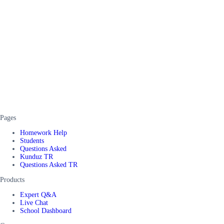
Pages
Homework Help
Students
Questions Asked
Kunduz TR
Questions Asked TR
Products
Expert Q&A
Live Chat
School Dashboard