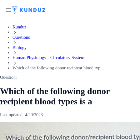
Kunduz
Questions
Biology
Human Physiology - Circulatory System
Which of the following donor recipient blood typ...
Question:
Which of the following donor
recipient blood types is a
Last updated:
4/29/2023