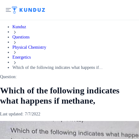
Kunduz
Questions
Physical Chemistry
Energetics
Which of the following indicates what happens if...
Question:
Which of the following indicates
what happens if methane,
Last updated:
7/7/2022