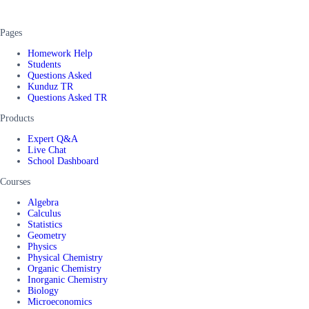
Pages
Homework Help
Students
Questions Asked
Kunduz TR
Questions Asked TR
Products
Expert Q&A
Live Chat
School Dashboard
Courses
Algebra
Calculus
Statistics
Geometry
Physics
Physical Chemistry
Organic Chemistry
Inorganic Chemistry
Biology
Microeconomics