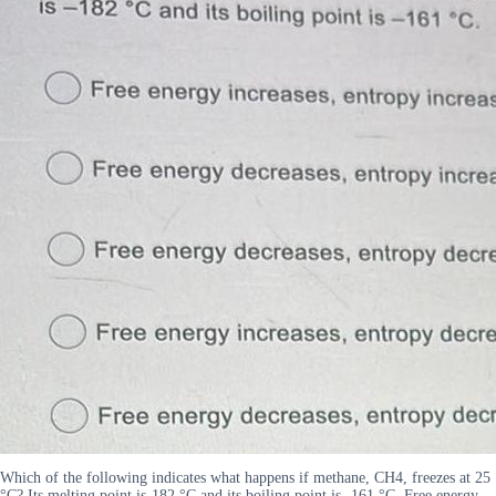
Which of the following indicates what happens if methane, CH4, freezes at 25
°C? Its melting point is-182 °C and its boiling point is -161 °C. Free energy