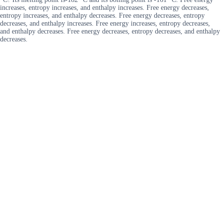
increases, entropy increases, and enthalpy increases. Free energy decreases,
entropy increases, and enthalpy decreases. Free energy decreases, entropy
decreases, and enthalpy increases. Free energy increases, entropy decreases,
and enthalpy decreases. Free energy decreases, entropy decreases, and enthalpy
decreases.