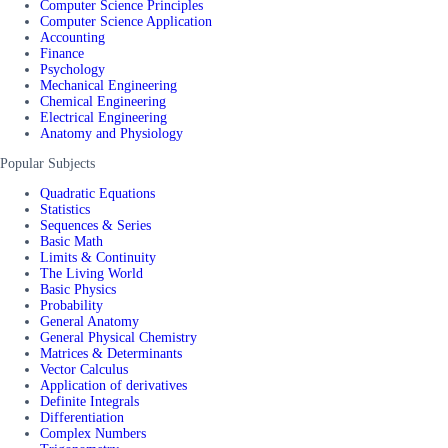
Computer Science Principles
Computer Science Application
Accounting
Finance
Psychology
Mechanical Engineering
Chemical Engineering
Electrical Engineering
Anatomy and Physiology
Popular Subjects
Quadratic Equations
Statistics
Sequences & Series
Basic Math
Limits & Continuity
The Living World
Basic Physics
Probability
General Anatomy
General Physical Chemistry
Matrices & Determinants
Vector Calculus
Application of derivatives
Definite Integrals
Differentiation
Complex Numbers