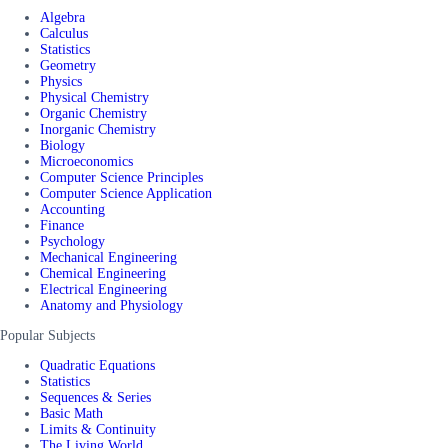
Algebra
Calculus
Statistics
Geometry
Physics
Physical Chemistry
Organic Chemistry
Inorganic Chemistry
Biology
Microeconomics
Computer Science Principles
Computer Science Application
Accounting
Finance
Psychology
Mechanical Engineering
Chemical Engineering
Electrical Engineering
Anatomy and Physiology
Popular Subjects
Quadratic Equations
Statistics
Sequences & Series
Basic Math
Limits & Continuity
The Living World