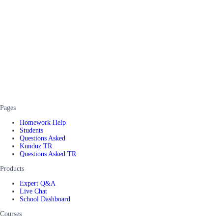
Pages
Homework Help
Students
Questions Asked
Kunduz TR
Questions Asked TR
Products
Expert Q&A
Live Chat
School Dashboard
Courses