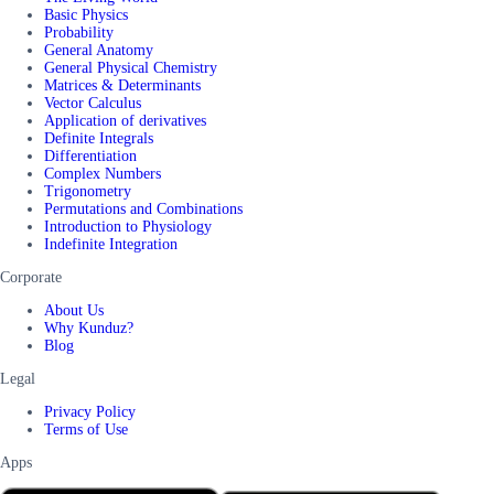
Basic Physics
Probability
General Anatomy
General Physical Chemistry
Matrices & Determinants
Vector Calculus
Application of derivatives
Definite Integrals
Differentiation
Complex Numbers
Trigonometry
Permutations and Combinations
Introduction to Physiology
Indefinite Integration
Corporate
About Us
Why Kunduz?
Blog
Legal
Privacy Policy
Terms of Use
Apps