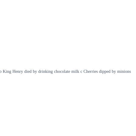
b King Henry died by drinking chocolate milk c Cherries dipped by minions