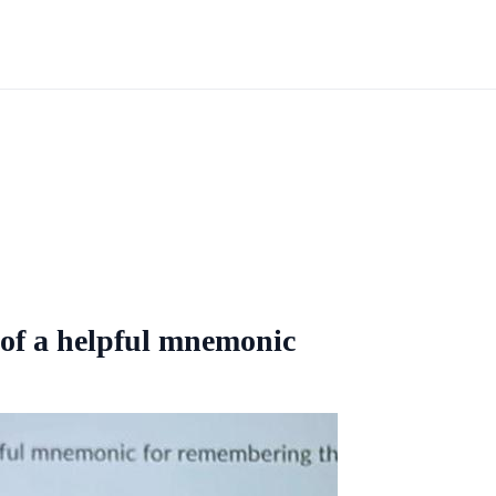
 of a helpful mnemonic