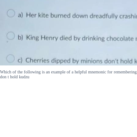
Which of the following is an example of a helpful mnemonic for remembering 
don t hold kudzu