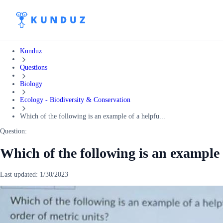
Kunduz
Questions
Biology
Ecology - Biodiversity & Conservation
Which of the following is an example of a helpfu...
Question:
Which of the following is an example
Last updated:
1/30/2023