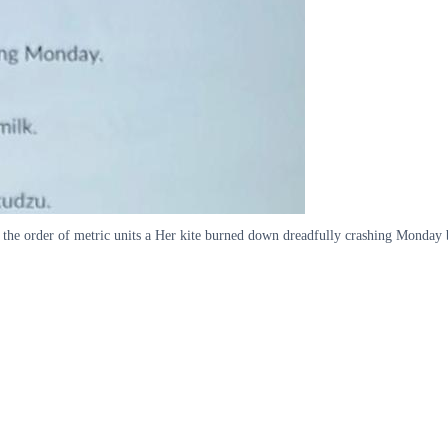
the order of metric units a Her kite burned down dreadfully crashing Monday 