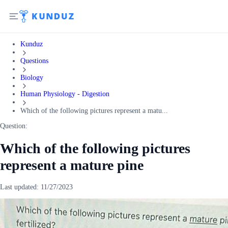
Kunduz
Questions
Biology
Human Physiology - Digestion
Which of the following pictures represent a matu...
Question:
Which of the following pictures
represent a mature pine
Last updated:
11/27/2023