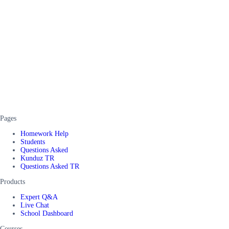
Pages
Homework Help
Students
Questions Asked
Kunduz TR
Questions Asked TR
Products
Expert Q&A
Live Chat
School Dashboard
Courses