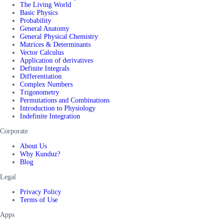
The Living World
Basic Physics
Probability
General Anatomy
General Physical Chemistry
Matrices & Determinants
Vector Calculus
Application of derivatives
Definite Integrals
Differentiation
Complex Numbers
Trigonometry
Permutations and Combinations
Introduction to Physiology
Indefinite Integration
Corporate
About Us
Why Kunduz?
Blog
Legal
Privacy Policy
Terms of Use
Apps