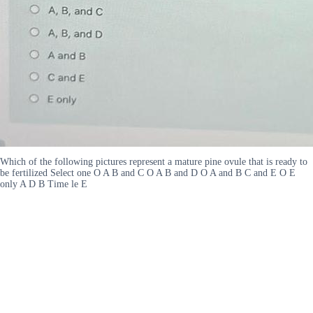
Which of the following pictures represent a mature pine ovule that is ready to
be fertilized Select one O A B and C O A B and D O A and B C and E O E
only A D B Time le E