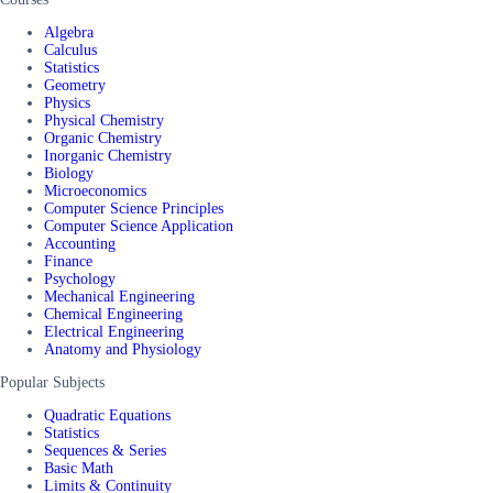
Algebra
Calculus
Statistics
Geometry
Physics
Physical Chemistry
Organic Chemistry
Inorganic Chemistry
Biology
Microeconomics
Computer Science Principles
Computer Science Application
Accounting
Finance
Psychology
Mechanical Engineering
Chemical Engineering
Electrical Engineering
Anatomy and Physiology
Popular Subjects
Quadratic Equations
Statistics
Sequences & Series
Basic Math
Limits & Continuity