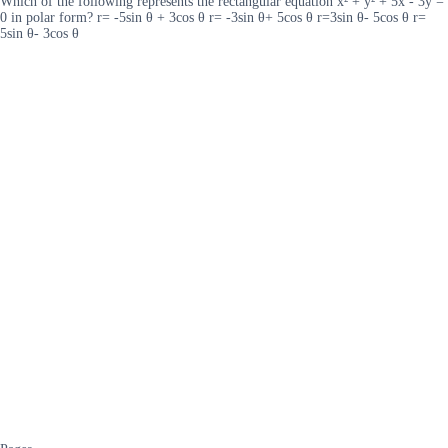
Which of the following represents the rectangular equation x² + y² + 5x - 3y =
0 in polar form? r= -5sin θ + 3cos θ r= -3sin θ+ 5cos θ r=3sin θ- 5cos θ r=
5sin θ- 3cos θ