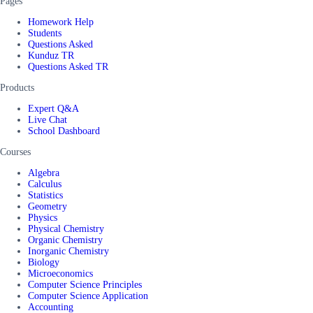
Pages
Homework Help
Students
Questions Asked
Kunduz TR
Questions Asked TR
Products
Expert Q&A
Live Chat
School Dashboard
Courses
Algebra
Calculus
Statistics
Geometry
Physics
Physical Chemistry
Organic Chemistry
Inorganic Chemistry
Biology
Microeconomics
Computer Science Principles
Computer Science Application
Accounting