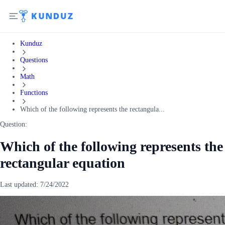
Kunduz
Questions
Math
Functions
Which of the following represents the rectangula...
Question:
Which of the following represents the
rectangular equation
Last updated:
7/24/2022