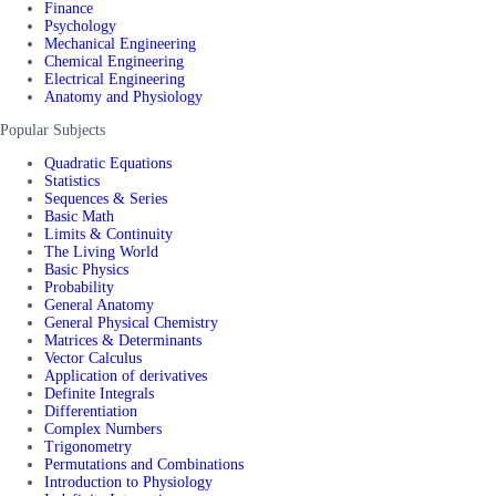
Finance
Psychology
Mechanical Engineering
Chemical Engineering
Electrical Engineering
Anatomy and Physiology
Popular Subjects
Quadratic Equations
Statistics
Sequences & Series
Basic Math
Limits & Continuity
The Living World
Basic Physics
Probability
General Anatomy
General Physical Chemistry
Matrices & Determinants
Vector Calculus
Application of derivatives
Definite Integrals
Differentiation
Complex Numbers
Trigonometry
Permutations and Combinations
Introduction to Physiology