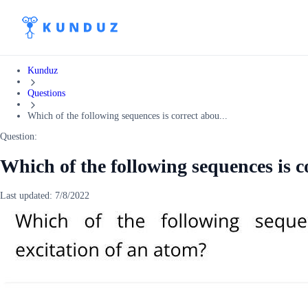
Kunduz
Questions
Which of the following sequences is correct abou...
Question:
Which of the following sequences is c
Last updated:
7/8/2022