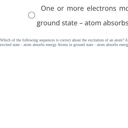
Which of the following sequences is correct about the excitation of an atom? A
excited state - atom absorbs energy Atoms in ground state - atom absorbs energ