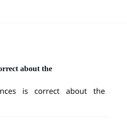
orrect about the