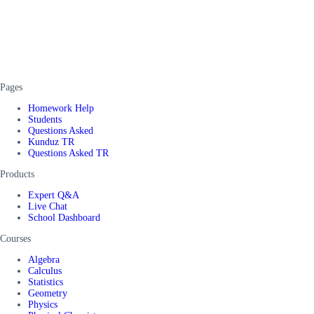
Pages
Homework Help
Students
Questions Asked
Kunduz TR
Questions Asked TR
Products
Expert Q&A
Live Chat
School Dashboard
Courses
Algebra
Calculus
Statistics
Geometry
Physics