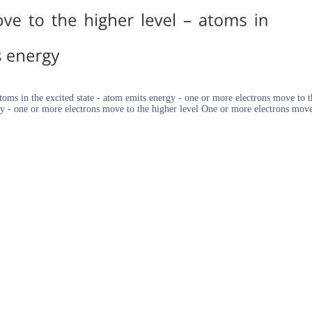
toms in the excited state - atom emits energy - one or more electrons move to t
y - one or more electrons move to the higher level One or more electrons move 