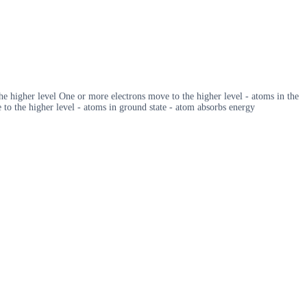
he higher level One or more electrons move to the higher level - atoms in the
to the higher level - atoms in ground state - atom absorbs energy