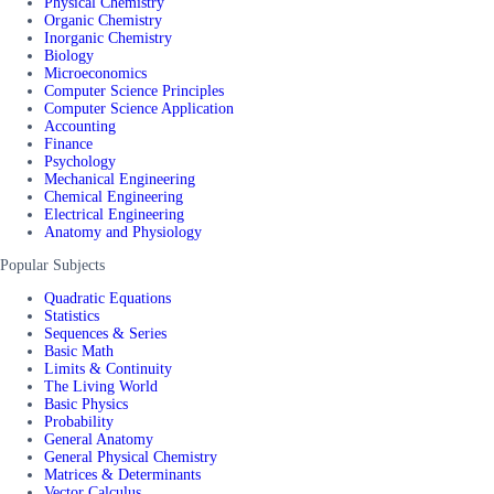
Physical Chemistry
Organic Chemistry
Inorganic Chemistry
Biology
Microeconomics
Computer Science Principles
Computer Science Application
Accounting
Finance
Psychology
Mechanical Engineering
Chemical Engineering
Electrical Engineering
Anatomy and Physiology
Popular Subjects
Quadratic Equations
Statistics
Sequences & Series
Basic Math
Limits & Continuity
The Living World
Basic Physics
Probability
General Anatomy
General Physical Chemistry
Matrices & Determinants
Vector Calculus