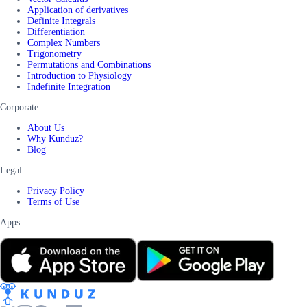
Application of derivatives
Definite Integrals
Differentiation
Complex Numbers
Trigonometry
Permutations and Combinations
Introduction to Physiology
Indefinite Integration
Corporate
About Us
Why Kunduz?
Blog
Legal
Privacy Policy
Terms of Use
Apps