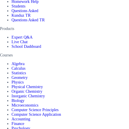
Homework Help
Students
Questions Asked
Kunduz TR
Questions Asked TR
Products
Expert Q&A
Live Chat
School Dashboard
Courses
Algebra
Calculus
Statistics
Geometry
Physics
Physical Chemistry
Organic Chemistry
Inorganic Chemistry
Biology
Microeconomics
Computer Science Principles
Computer Science Application
Accounting
Finance
Psychology