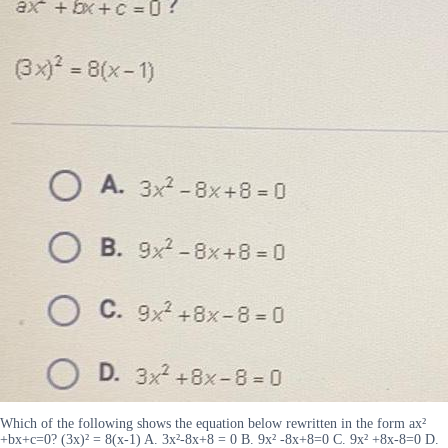
Which of the following shows the equation below rewritten in the form ax²
+bx+c=0? (3x)² = 8(x-1) A. 3x²-8x+8 = 0 B. 9x² -8x+8=0 C. 9x² +8x-8=0 D.