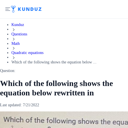
Kunduz
Questions
Math
Quadratic equations
Which of the following shows the equation below ...
Question:
Which of the following shows the
equation below rewritten in
Last updated:
7/21/2022