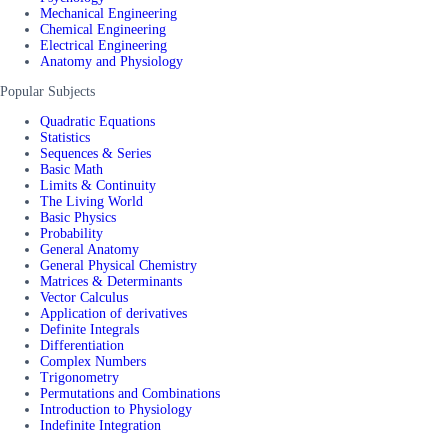
Mechanical Engineering
Chemical Engineering
Electrical Engineering
Anatomy and Physiology
Popular Subjects
Quadratic Equations
Statistics
Sequences & Series
Basic Math
Limits & Continuity
The Living World
Basic Physics
Probability
General Anatomy
General Physical Chemistry
Matrices & Determinants
Vector Calculus
Application of derivatives
Definite Integrals
Differentiation
Complex Numbers
Trigonometry
Permutations and Combinations
Introduction to Physiology
Indefinite Integration