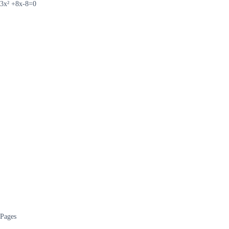
3x² +8x-8=0
Pages