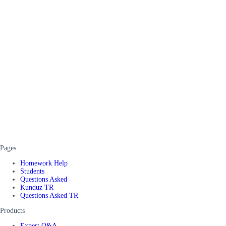
Pages
Homework Help
Students
Questions Asked
Kunduz TR
Questions Asked TR
Products
Expert Q&A