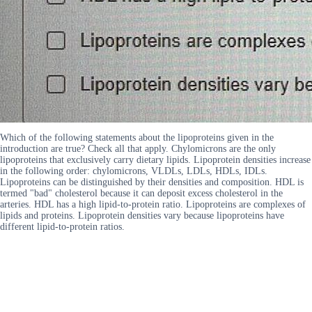
Which of the following statements about the lipoproteins given in the
introduction are true? Check all that apply. Chylomicrons are the only
lipoproteins that exclusively carry dietary lipids. Lipoprotein densities increase
in the following order: chylomicrons, VLDLs, LDLs, HDLs, IDLs.
Lipoproteins can be distinguished by their densities and composition. HDL is
termed "bad" cholesterol because it can deposit excess cholesterol in the
arteries. HDL has a high lipid-to-protein ratio. Lipoproteins are complexes of
lipids and proteins. Lipoprotein densities vary because lipoproteins have
different lipid-to-protein ratios.