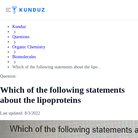
Kunduz
Questions
Organic Chemistry
Biomolecules
Which of the following statements about the lipo...
Question:
Which of the following statements
about the lipoproteins
Last updated:
8/3/2022