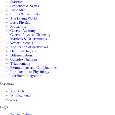
Statistics
Sequences & Series
Basic Math
Limits & Continuity
The Living World
Basic Physics
Probability
General Anatomy
General Physical Chemistry
Matrices & Determinants
Vector Calculus
Application of derivatives
Definite Integrals
Differentiation
Complex Numbers
Trigonometry
Permutations and Combinations
Introduction to Physiology
Indefinite Integration
Corporate
About Us
Why Kunduz?
Blog
Legal
Privacy Policy