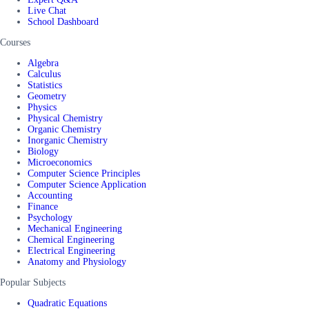
Live Chat
School Dashboard
Courses
Algebra
Calculus
Statistics
Geometry
Physics
Physical Chemistry
Organic Chemistry
Inorganic Chemistry
Biology
Microeconomics
Computer Science Principles
Computer Science Application
Accounting
Finance
Psychology
Mechanical Engineering
Chemical Engineering
Electrical Engineering
Anatomy and Physiology
Popular Subjects
Quadratic Equations